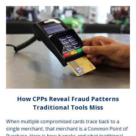
How CPPs Reveal Fraud Patterns
Traditional Tools Miss
When multiple compromised cards trace back to a
single merchant, that merchant is a Common Point of
Purchase. Here is how it works and what traditional