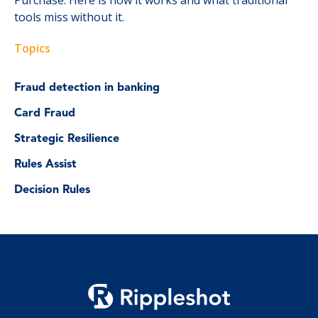
tools miss without it.
Topics
Fraud detection in banking
Card Fraud
Strategic Resilience
Rules Assist
Decision Rules