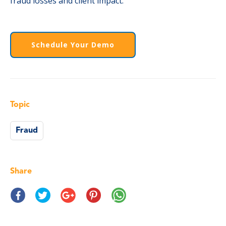
fraud losses and client impact.
Schedule Your Demo
Topic
Fraud
Share