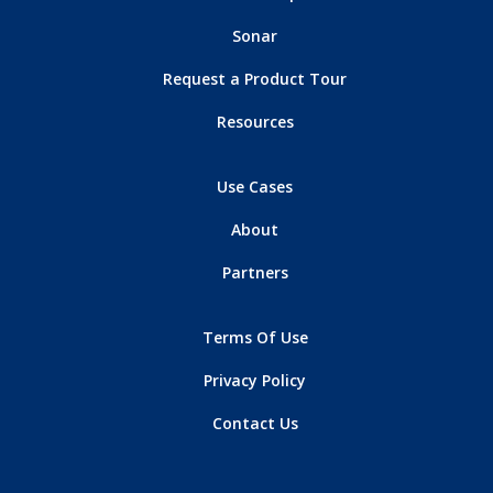
Sonar
Request a Product Tour
Resources
Use Cases
About
Partners
Terms Of Use
Privacy Policy
Contact Us