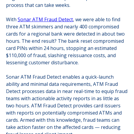
process that can take weeks.
With
Sonar ATM Fraud Detect
, we were able to find
three ATM skimmers and nearly 400 compromised
cards for a regional bank were detected in about two
hours. The end result? The bank reset compromised
card PINs within 24 hours, stopping an estimated
$110,000 of fraud, slashing reissuance costs, and
lessening customer disturbance.
Sonar ATM Fraud Detect enables a quick-launch
ability and minimal data requirements, ATM Fraud
Detect processes data in near real-time to equip fraud
teams with actionable activity reports in as little as
two hours. ATM Fraud Detect provides card issuers
with reports on potentially compromised ATMs and
cards. Armed with this knowledge, fraud teams can
take action faster on the affected cards — reducing