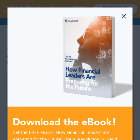
Download
Get the latest Rippleshot Monthly Fraud Intelligence
now
Report!
>
>
RESOURCES
TACKLING ATM FRAUD THROUGH BETTER TECH AND
FASTER DETECTION
Download the eBook!
Get the FREE eBook: How Financial Leaders are
Preparing for the Future: The AI Revolution in Fraud.