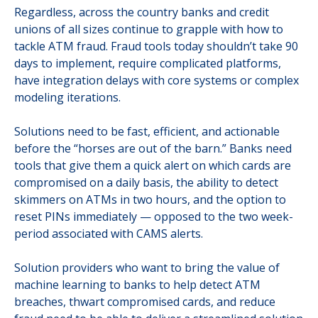
Regardless, across the country banks and credit
unions of all sizes continue to grapple with how to
tackle ATM fraud. Fraud tools today shouldn’t take 90
days to implement, require complicated platforms,
have integration delays with core systems or complex
modeling iterations.
Solutions need to be fast, efficient, and actionable
before the “horses are out of the barn.” Banks need
tools that give them a quick alert on which cards are
compromised on a daily basis, the ability to detect
skimmers on ATMs in two hours, and the option to
reset PINs immediately — opposed to the two week-
period associated with CAMS alerts.
Solution providers who want to bring the value of
machine learning to banks to help detect ATM
breaches, thwart compromised cards, and reduce