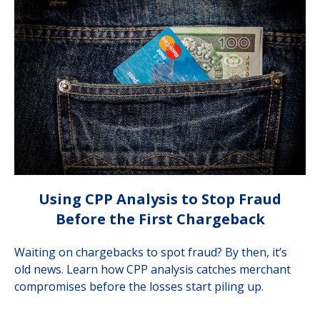
Using CPP Analysis to Stop Fraud
Before the First Chargeback
Waiting on chargebacks to spot fraud? By then, it’s
old news. Learn how CPP analysis catches merchant
compromises before the losses start piling up.