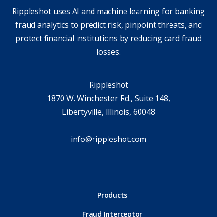
Rippleshot uses AI and machine learning for banking
fraud analytics to predict risk, pinpoint threats, and
protect financial institutions by reducing card fraud
losses.
Rippleshot
1870 W. Winchester Rd., Suite 148,
Libertyville, Illinois, 60048
info@rippleshot.com
Products
Fraud Interceptor