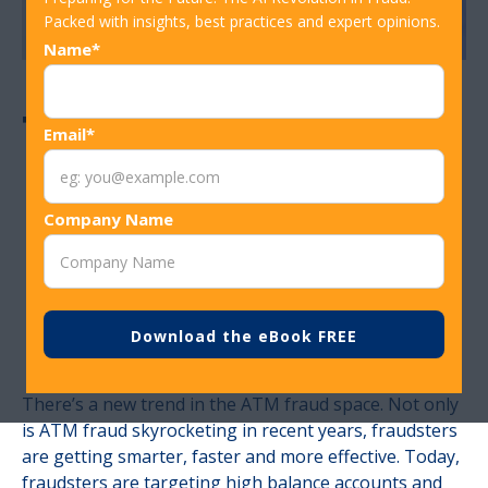
Packed with insights, best practices and expert opinions.
Name*
Tackling ATM
Email*
Fraud through
Company Name
Better Tech and
Faster Detection
There’s a new trend in the ATM fraud space. Not only
is ATM fraud skyrocketing in recent years, fraudsters
are getting smarter, faster and more effective. Today,
fraudsters are targeting high balance accounts and