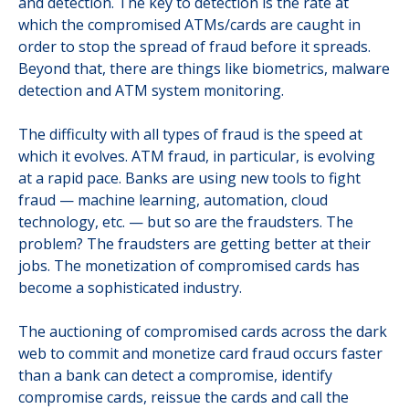
and detection. The key to detection is the rate at
which the compromised ATMs/cards are caught in
order to stop the spread of fraud before it spreads.
Beyond that, there are things like biometrics, malware
detection and ATM system monitoring.
The difficulty with all types of fraud is the speed at
which it evolves. ATM fraud, in particular, is evolving
at a rapid pace. Banks are using new tools to fight
fraud — machine learning, automation, cloud
technology, etc. — but so are the fraudsters. The
problem? The fraudsters are getting better at their
jobs. The monetization of compromised cards has
become a sophisticated industry.
The auctioning of compromised cards across the dark
web to commit and monetize card fraud occurs faster
than a bank can detect a compromise, identify
compromise cards, reissue the cards and call the