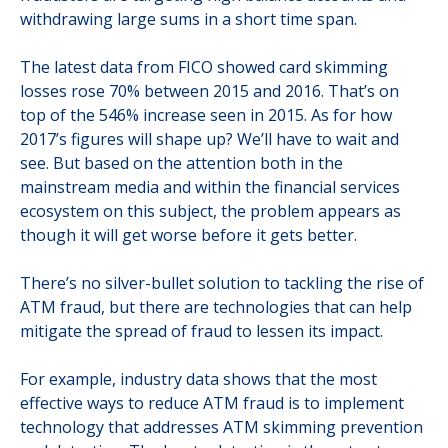
withdrawing large sums in a short time span.
The latest data from FICO showed card skimming
losses rose 70% between 2015 and 2016. That’s on
top of the 546% increase seen in 2015. As for how
2017’s figures will shape up? We’ll have to wait and
see. But based on the attention both in the
mainstream media and within the financial services
ecosystem on this subject, the problem appears as
though it will get worse before it gets better.
There’s no silver-bullet solution to tackling the rise of
ATM fraud, but there are technologies that can help
mitigate the spread of fraud to lessen its impact.
For example, industry data shows that the most
effective ways to reduce ATM fraud is to implement
technology that addresses ATM skimming prevention