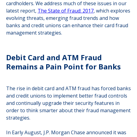
cardholders. We address much of these issues in our
latest report,
The State of Fraud: 2017
, which explores
evolving threats, emerging fraud trends and how
banks and credit unions can enhance their card fraud
management strategies.
Debit Card and ATM Fraud
Remains a Pain Point for Banks
The rise in debit card and ATM fraud has forced banks
and credit unions to implement better fraud controls
and continually upgrade their security features in
order to think smarter about their fraud management
strategies.
In Early August, J.P. Morgan Chase announced it was