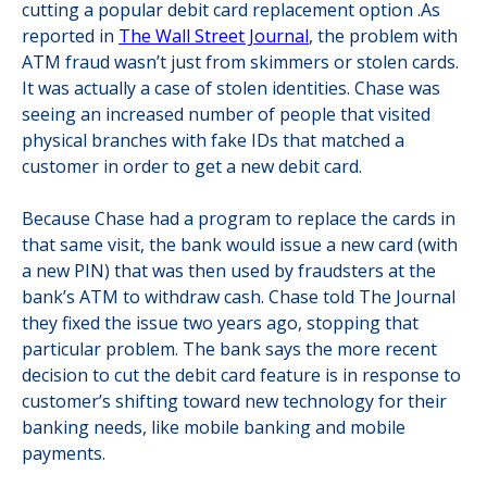
cutting a popular debit card replacement option .As
reported in
The Wall Street Journal
, the problem with
ATM fraud wasn’t just from skimmers or stolen cards.
It was actually a case of stolen identities. Chase was
seeing an increased number of people that visited
physical branches with fake IDs that matched a
customer in order to get a new debit card.
Because Chase had a program to replace the cards in
that same visit, the bank would issue a new card (with
a new PIN) that was then used by fraudsters at the
bank’s ATM to withdraw cash. Chase told The Journal
they fixed the issue two years ago, stopping that
particular problem. The bank says the more recent
decision to cut the debit card feature is in response to
customer’s shifting toward new technology for their
banking needs, like mobile banking and mobile
payments.