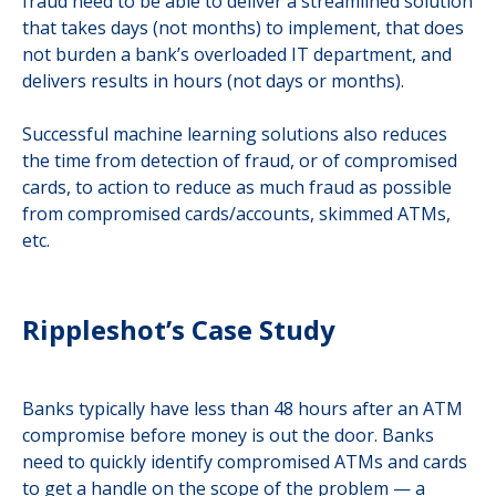
fraud need to be able to deliver a streamlined solution
that takes days (not months) to implement, that does
not burden a bank’s overloaded IT department, and
delivers results in hours (not days or months).
Successful machine learning solutions also reduces
the time from detection of fraud, or of compromised
cards, to action to reduce as much fraud as possible
from compromised cards/accounts, skimmed ATMs,
etc.
Rippleshot’s Case Study
Banks typically have less than 48 hours after an ATM
compromise before money is out the door. Banks
need to quickly identify compromised ATMs and cards
to get a handle on the scope of the problem — a