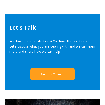
Let's Talk
You have fraud frustrations? We have the solutions.
Let's discuss what you are dealing with and we can learn
more and share how we can help.
Get In Touch