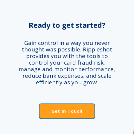
Ready to get started?
Gain control in a way you never
thought was possible. Rippleshot
provides you with the tools to
control your card fraud risk,
manage and monitor performance,
reduce bank expenses, and scale
efficiently as you grow.
Get In Touch