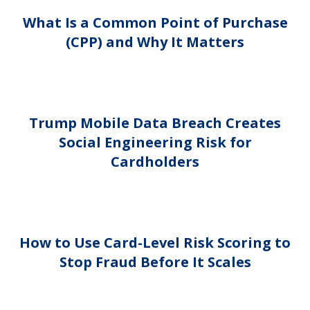
What Is a Common Point of Purchase
(CPP) and Why It Matters
Trump Mobile Data Breach Creates
Social Engineering Risk for
Cardholders
How to Use Card-Level Risk Scoring to
Stop Fraud Before It Scales