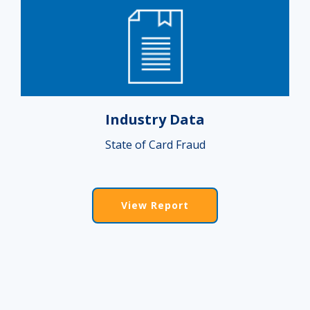
Industry Data
State of Card Fraud
View Report