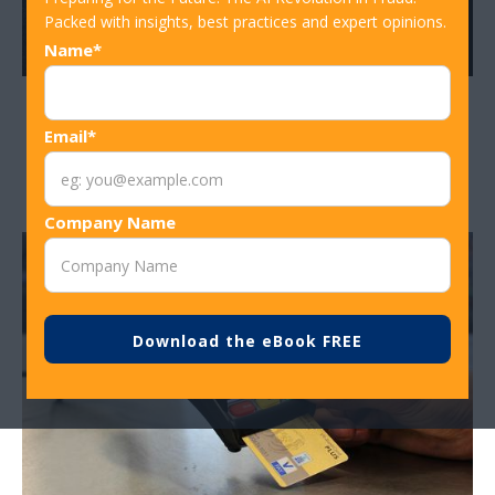
Packed with insights, best practices and expert opinions.
Name*
Using CPP Analysis to Stop Fraud
Email*
Before the First Chargeback
Company Name