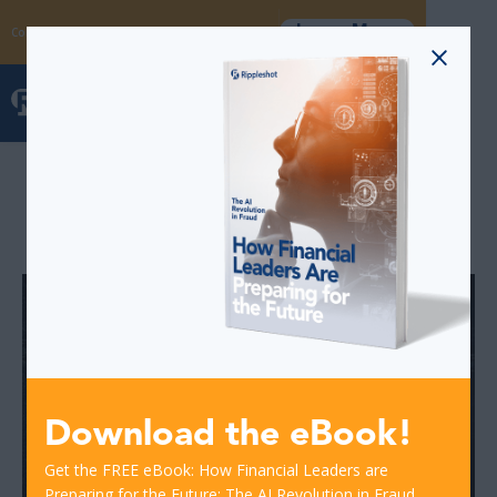
Learn More
Coming Soon: The Fraud Intelligence Collective
Blog Posts
Download the eBook!
Get the FREE eBook: How Financial Leaders are
Preparing for the Future: The AI Revolution in Fraud.