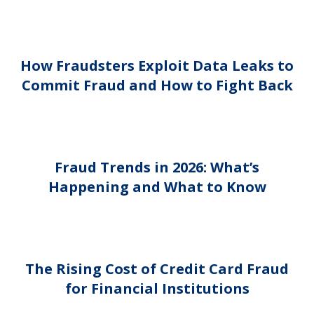
How Fraudsters Exploit Data Leaks to
Commit Fraud and How to Fight Back
Fraud Trends in 2026: What’s
Happening and What to Know
The Rising Cost of Credit Card Fraud
for Financial Institutions