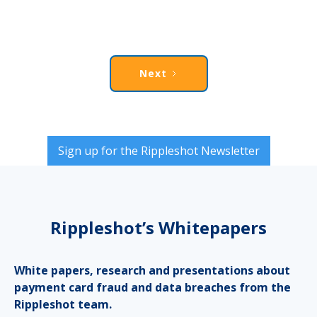
Next
Sign up for the Rippleshot Newsletter
Rippleshot’s Whitepapers
White papers, research and presentations about
payment card fraud and data breaches from the
Rippleshot team.