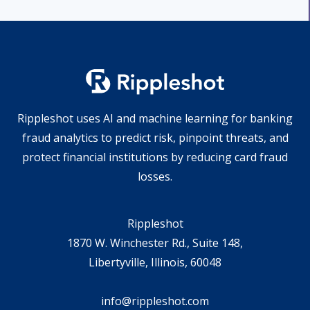
Rippleshot uses AI and machine learning for banking
fraud analytics to predict risk, pinpoint threats, and
protect financial institutions by reducing card fraud
losses.
Rippleshot
1870 W. Winchester Rd., Suite 148,
Libertyville, Illinois, 60048
info@rippleshot.com