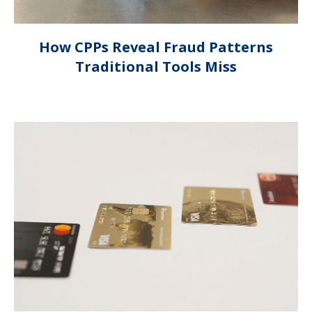
How CPPs Reveal Fraud Patterns
Traditional Tools Miss