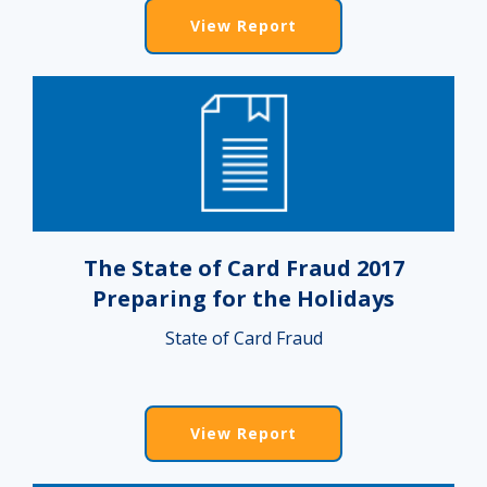
View Report
The State of Card Fraud 2017
Preparing for the Holidays
State of Card Fraud
View Report