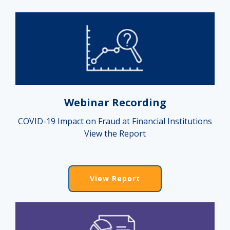
Webinar Recording
COVID-19 Impact on Fraud at Financial Institutions
View the Report
View Report