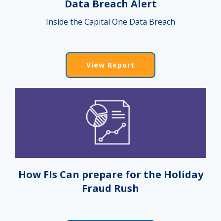
Data Breach Alert
Inside the Capital One Data Breach
View Report
How FIs Can prepare for the Holiday
Fraud Rush