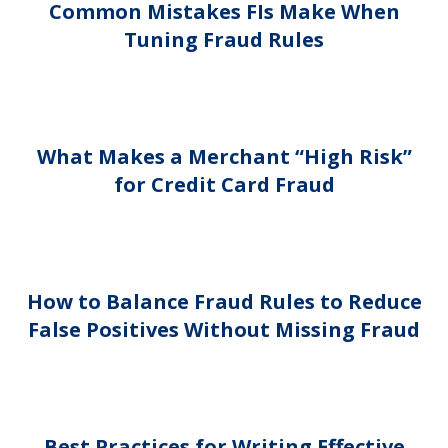
Common Mistakes FIs Make When
Tuning Fraud Rules
What Makes a Merchant “High Risk”
for Credit Card Fraud
How to Balance Fraud Rules to Reduce
False Positives Without Missing Fraud
Best Practices for Writing Effective