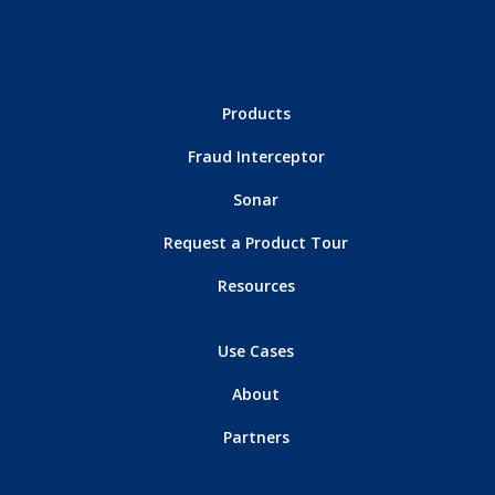
Products
Fraud Interceptor
Sonar
Request a Product Tour
Resources
Use Cases
About
Partners