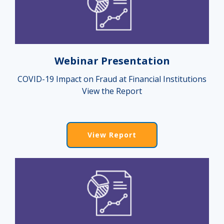
Webinar Presentation
COVID-19 Impact on Fraud at Financial Institutions
View the Report
View Report