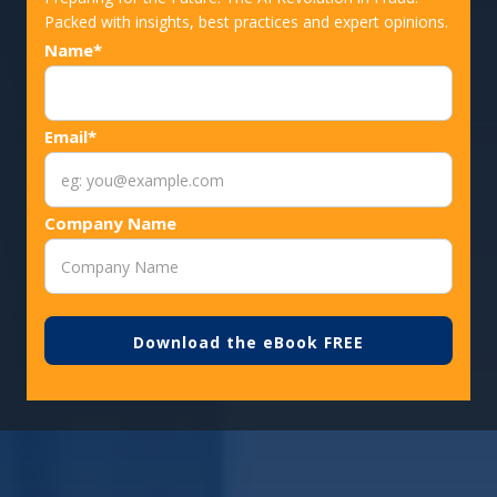
Packed with insights, best practices and expert opinions.
Name*
Email*
Company Name