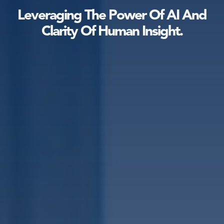
Leveraging The Power Of AI And
Clarity Of Human Insight.