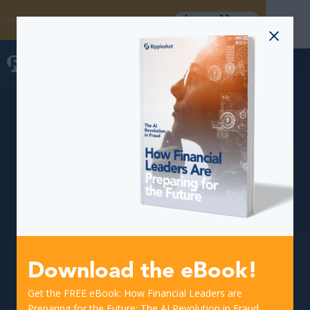
Learn More
Coming Soon: The Fraud Intelligence Collective
Download the eBook!
Get the FREE eBook: How Financial Leaders are
Preparing for the Future: The AI Revolution in Fraud.