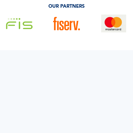
OUR PARTNERS