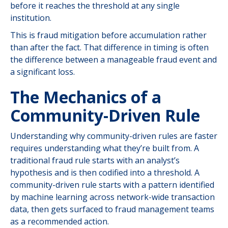
before it reaches the threshold at any single
institution.
This is fraud mitigation before accumulation rather
than after the fact. That difference in timing is often
the difference between a manageable fraud event and
a significant loss.
The Mechanics of a
Community-Driven Rule
Understanding why community-driven rules are faster
requires understanding what they’re built from. A
traditional fraud rule starts with an analyst’s
hypothesis and is then codified into a threshold. A
community-driven rule starts with a pattern identified
by machine learning across network-wide transaction
data, then gets surfaced to fraud management teams
as a recommended action.