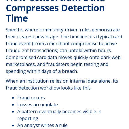
Compresses Detection
Time
Speed is where community-driven rules demonstrate
their clearest advantage. The timeline of a typical card
fraud event (from a merchant compromise to active
fraudulent transactions) can unfold within hours.
Compromised card data moves quickly onto dark web
marketplaces, and fraudsters begin testing and
spending within days of a breach.
When an institution relies on internal data alone, its
fraud detection workflow looks like this:
Fraud occurs
Losses accumulate
A pattern eventually becomes visible in
reporting
An analyst writes a rule