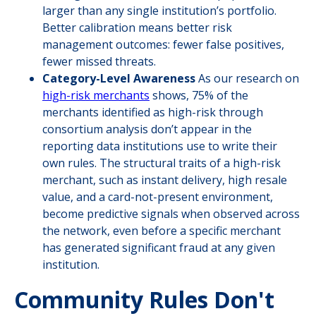
larger than any single institution’s portfolio.
Better calibration means better risk
management outcomes: fewer false positives,
fewer missed threats.
Category-Level Awareness
As our research on
high-risk merchants
shows, 75% of the
merchants identified as high-risk through
consortium analysis don’t appear in the
reporting data institutions use to write their
own rules. The structural traits of a high-risk
merchant, such as instant delivery, high resale
value, and a card-not-present environment,
become predictive signals when observed across
the network, even before a specific merchant
has generated significant fraud at any given
institution.
Community Rules Don't