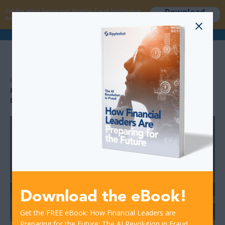
Download
Get the latest Rippleshot Monthly Fraud Intelligence
now
Report!
>
>
RESOURCES
HOW COMMUNITY-DRIVEN FRAUD RULES IMPROVE
DETECTION SPEED
Download the eBook!
Get the FREE eBook: How Financial Leaders are
Preparing for the Future: The AI Revolution in Fraud.