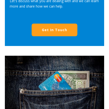
Let's discuss what you are dealing with and we can learn
more and share how we can help.
Get In Touch