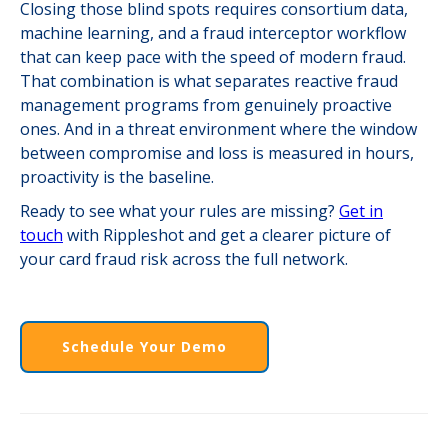
Closing those blind spots requires consortium data,
machine learning, and a fraud interceptor workflow
that can keep pace with the speed of modern fraud.
That combination is what separates reactive fraud
management programs from genuinely proactive
ones. And in a threat environment where the window
between compromise and loss is measured in hours,
proactivity is the baseline.
Ready to see what your rules are missing?
Get in
touch
with Rippleshot and get a clearer picture of
your card fraud risk across the full network.
Schedule Your Demo