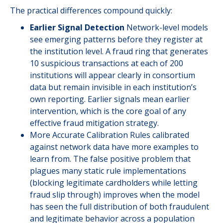
The practical differences compound quickly:
Earlier Signal Detection
Network-level models
see emerging patterns before they register at
the institution level. A fraud ring that generates
10 suspicious transactions at each of 200
institutions will appear clearly in consortium
data but remain invisible in each institution’s
own reporting. Earlier signals mean earlier
intervention, which is the core goal of any
effective fraud mitigation strategy.
More Accurate Calibration Rules calibrated
against network data have more examples to
learn from. The false positive problem that
plagues many static rule implementations
(blocking legitimate cardholders while letting
fraud slip through) improves when the model
has seen the full distribution of both fraudulent
and legitimate behavior across a population