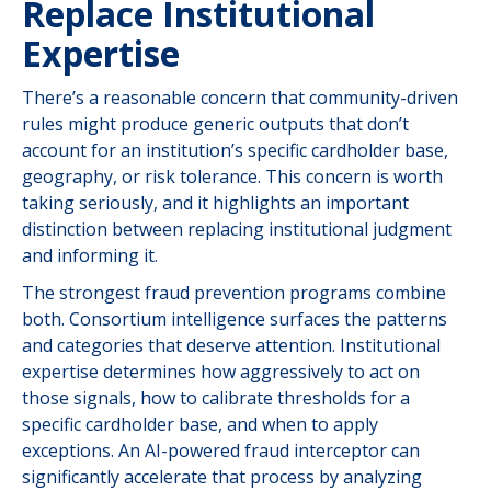
Replace Institutional
Expertise
There’s a reasonable concern that community-driven
rules might produce generic outputs that don’t
account for an institution’s specific cardholder base,
geography, or risk tolerance. This concern is worth
taking seriously, and it highlights an important
distinction between replacing institutional judgment
and informing it.
The strongest fraud prevention programs combine
both. Consortium intelligence surfaces the patterns
and categories that deserve attention. Institutional
expertise determines how aggressively to act on
those signals, how to calibrate thresholds for a
specific cardholder base, and when to apply
exceptions. An AI-powered fraud interceptor can
significantly accelerate that process by analyzing