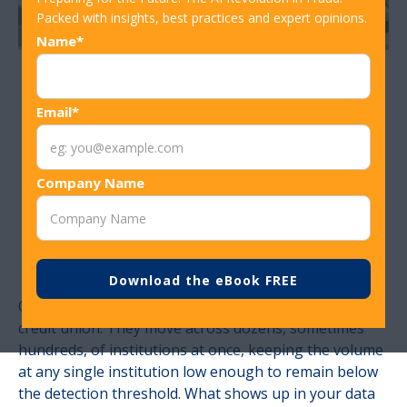
Packed with insights, best practices and expert opinions.
Name*
How Community-
Email*
Driven Fraud
Company Name
Rules Improve
Detection Speed
Organized fraud rings don't operate against one
credit union. They move across dozens, sometimes
hundreds, of institutions at once, keeping the volume
at any single institution low enough to remain below
the detection threshold. What shows up in your data