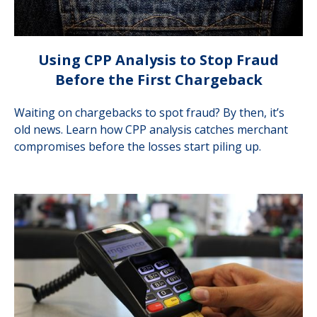
Using CPP Analysis to Stop Fraud
Before the First Chargeback
Waiting on chargebacks to spot fraud? By then, it’s
old news. Learn how CPP analysis catches merchant
compromises before the losses start piling up.