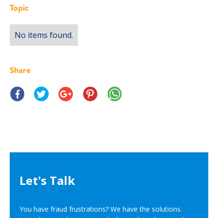
Topic
No items found.
Share
Let's Talk
You have fraud frustrations? We have the solutions.