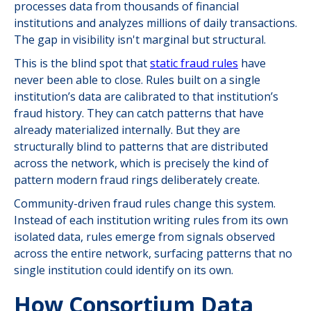
processes data from thousands of financial
institutions and analyzes millions of daily transactions.
The gap in visibility isn't marginal but structural.
This is the blind spot that
static fraud rules
have
never been able to close. Rules built on a single
institution’s data are calibrated to that institution’s
fraud history. They can catch patterns that have
already materialized internally. But they are
structurally blind to patterns that are distributed
across the network, which is precisely the kind of
pattern modern fraud rings deliberately create.
Community-driven fraud rules change this system.
Instead of each institution writing rules from its own
isolated data, rules emerge from signals observed
across the entire network, surfacing patterns that no
single institution could identify on its own.
How Consortium Data