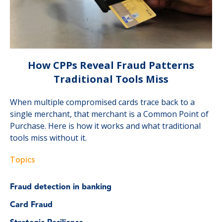
How CPPs Reveal Fraud Patterns
Traditional Tools Miss
When multiple compromised cards trace back to a
single merchant, that merchant is a Common Point of
Purchase. Here is how it works and what traditional
tools miss without it.
Topics
Fraud detection in banking
Card Fraud