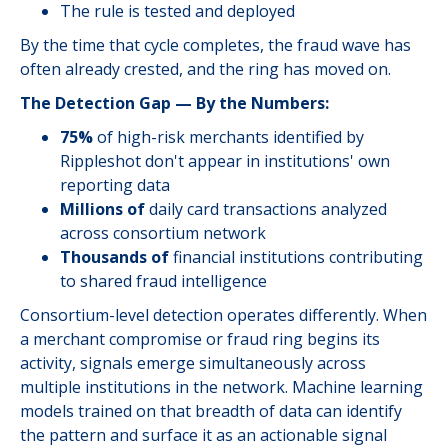
The rule is tested and deployed
By the time that cycle completes, the fraud wave has
often already crested, and the ring has moved on.
The Detection Gap — By the Numbers:
75%
of high-risk merchants identified by
Rippleshot don't appear in institutions' own
reporting data
Millions of
daily card transactions analyzed
across consortium network
Thousands of
financial institutions contributing
to shared fraud intelligence
Consortium-level detection operates differently. When
a merchant compromise or fraud ring begins its
activity, signals emerge simultaneously across
multiple institutions in the network. Machine learning
models trained on that breadth of data can identify
the pattern and surface it as an actionable signal