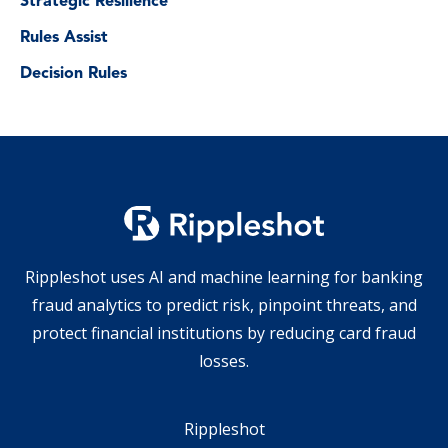
Strategic Resilience
Rules Assist
Decision Rules
Rippleshot uses AI and machine learning for banking
fraud analytics to predict risk, pinpoint threats, and
protect financial institutions by reducing card fraud
losses.
Rippleshot