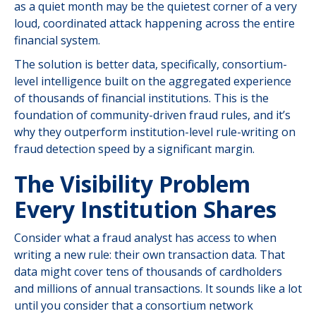
as a quiet month may be the quietest corner of a very
loud, coordinated attack happening across the entire
financial system.
The solution is better data, specifically, consortium-
level intelligence built on the aggregated experience
of thousands of financial institutions. This is the
foundation of community-driven fraud rules, and it’s
why they outperform institution-level rule-writing on
fraud detection speed by a significant margin.
The Visibility Problem
Every Institution Shares
Consider what a fraud analyst has access to when
writing a new rule: their own transaction data. That
data might cover tens of thousands of cardholders
and millions of annual transactions. It sounds like a lot
until you consider that a consortium network