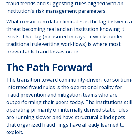
fraud trends and suggesting rules aligned with an
institution's risk management parameters.
What consortium data eliminates is the lag between a
threat becoming real and an institution knowing it
exists. That lag (measured in days or weeks under
traditional rule-writing workflows) is where most
preventable fraud losses occur.
The Path Forward
The transition toward community-driven, consortium-
informed fraud rules is the operational reality for
fraud prevention and mitigation teams who are
outperforming their peers today. The institutions still
operating primarily on internally derived static rules
are running slower and have structural blind spots
that organized fraud rings have already learned to
exploit.