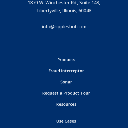
1870 W. Winchester Rd., Suite 148,
Libertyville, Illinois, 60048
info@rippleshot.com
Products
Fraud Interceptor
Sonar
Request a Product Tour
Resources
Use Cases