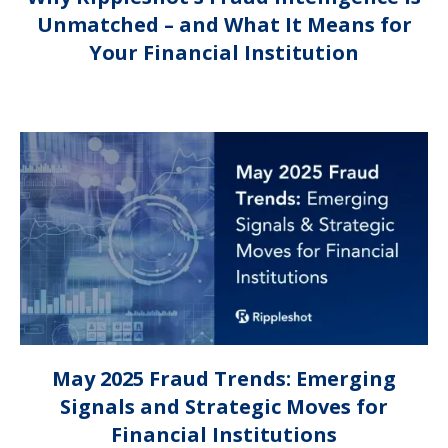
Unmatched – and What It Means for
Your Financial Institution
May 2025 Fraud Trends: Emerging
Signals and Strategic Moves for
Financial Institutions