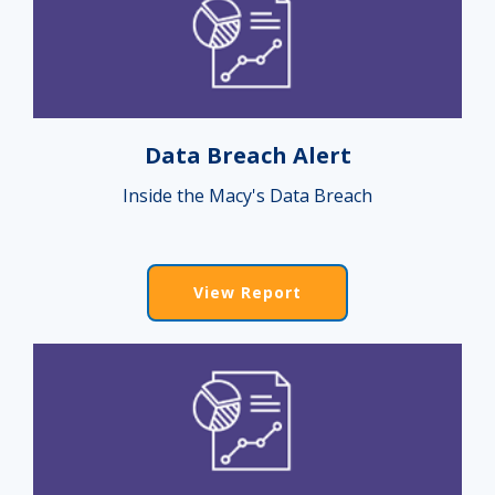
Data Breach Alert
Inside the Macy's Data Breach
View Report