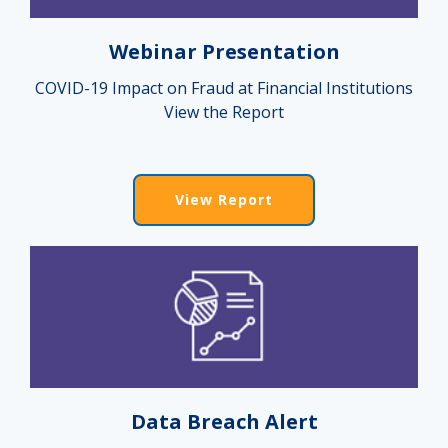
Webinar Presentation
COVID-19 Impact on Fraud at Financial Institutions
View the Report
View Report
Data Breach Alert