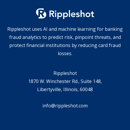
Rippleshot uses AI and machine learning for banking
fraud analytics to predict risk, pinpoint threats, and
protect financial institutions by reducing card fraud
losses.
Rippleshot
1870 W. Winchester Rd., Suite 148,
Libertyville, Illinois, 60048
info@rippleshot.com