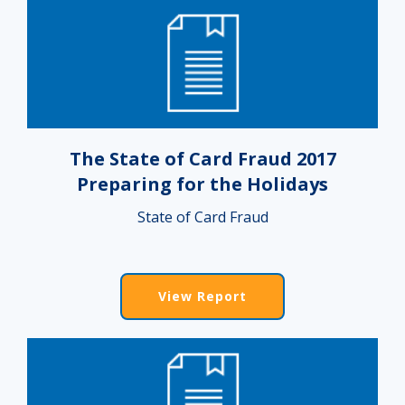
The State of Card Fraud 2017
Preparing for the Holidays
State of Card Fraud
View Report