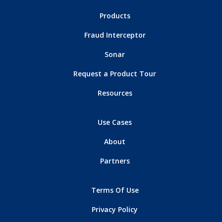
Products
Fraud Interceptor
Sonar
Request a Product Tour
Resources
Use Cases
About
Partners
Terms Of Use
Privacy Policy