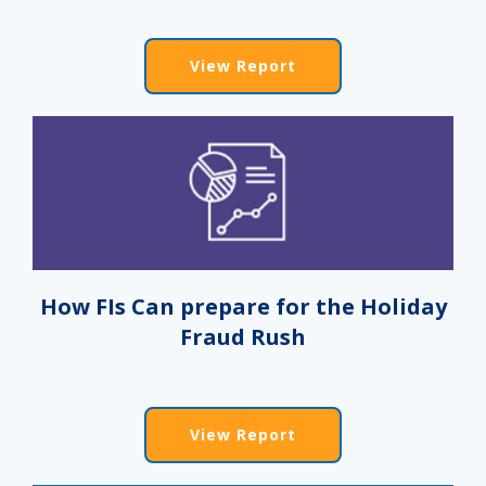
View Report
How FIs Can prepare for the Holiday
Fraud Rush
View Report