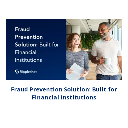
Fraud Prevention Solution: Built for
Financial Institutions