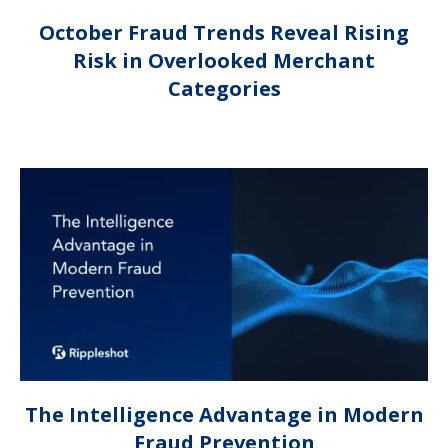
October Fraud Trends Reveal Rising
Risk in Overlooked Merchant
Categories
The Intelligence Advantage in Modern
Fraud Prevention