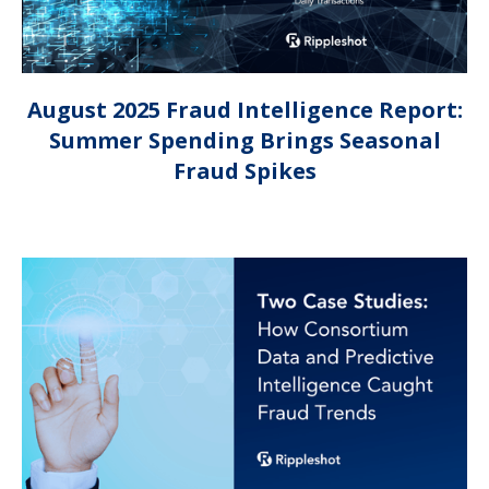
August 2025 Fraud Intelligence Report:
Summer Spending Brings Seasonal
Fraud Spikes