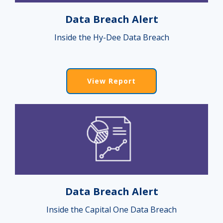
Data Breach Alert
Inside the Hy-Dee Data Breach
View Report
Data Breach Alert
Inside the Capital One Data Breach