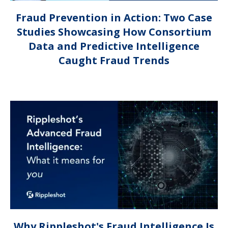
Fraud Prevention in Action: Two Case
Studies Showcasing How Consortium
Data and Predictive Intelligence
Caught Fraud Trends
Why Rippleshot's Fraud Intelligence Is