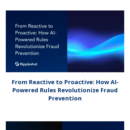
From Reactive to Proactive: How AI-
Powered Rules Revolutionize Fraud
Prevention