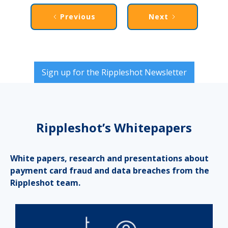
Previous
Next
Sign up for the Rippleshot Newsletter
Rippleshot’s Whitepapers
White papers, research and presentations about
payment card fraud and data breaches from the
Rippleshot team.