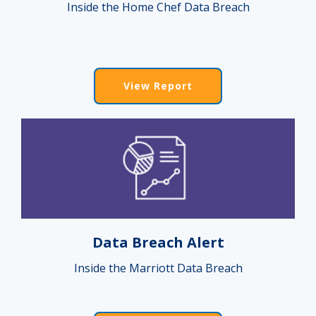
Inside the Home Chef Data Breach
View Report
Data Breach Alert
Inside the Marriott Data Breach