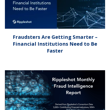
Fraudsters Are Getting Smarter –
Financial Institutions Need to Be
Faster