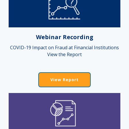
Webinar Recording
COVID-19 Impact on Fraud at Financial Institutions
View the Report
View Report