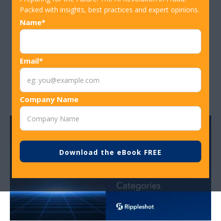
Institutions and How to Stop Them
Packed with insights, best practices and expert opinions.
Name*
Biggest Fraud Cases in 2025, And What
Email*
to Learn From Them
Company Name