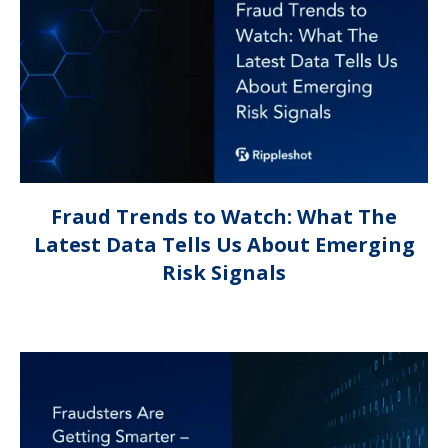
Fraud Trends to Watch: What The
Latest Data Tells Us About Emerging
Risk Signals