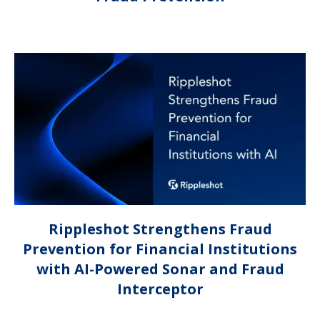
Rippleshot Strengthens Fraud
Prevention for Financial Institutions
with AI-Powered Sonar and Fraud
Interceptor