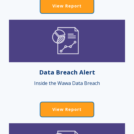
View Report
Data Breach Alert
Inside the Wawa Data Breach
View Report