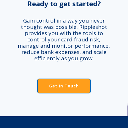
Ready to get started?
Gain control in a way you never
thought was possible. Rippleshot
provides you with the tools to
control your card fraud risk,
manage and monitor performance,
reduce bank expenses, and scale
efficiently as you grow.
Get In Touch