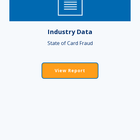
Industry Data
State of Card Fraud
View Report