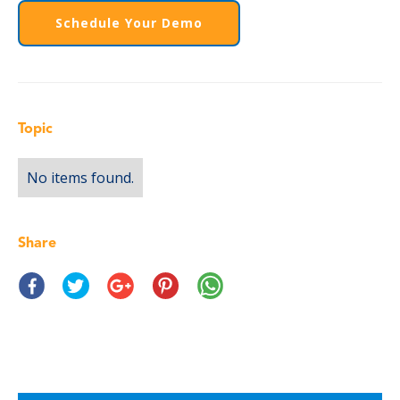
Schedule Your Demo
Topic
No items found.
Share