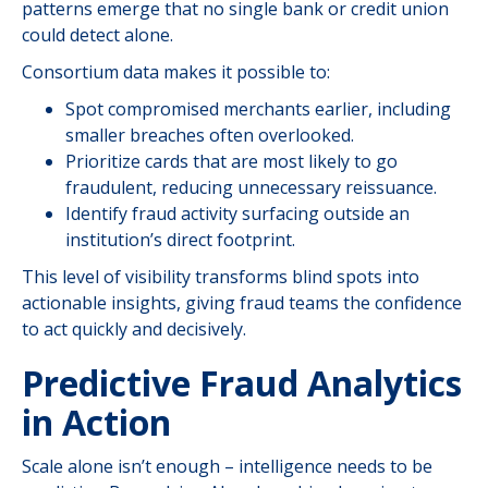
patterns emerge that no single bank or credit union
could detect alone.
Consortium data makes it possible to:
Spot compromised merchants earlier, including
smaller breaches often overlooked.
Prioritize cards that are most likely to go
fraudulent, reducing unnecessary reissuance.
Identify fraud activity surfacing outside an
institution’s direct footprint.
This level of visibility transforms blind spots into
actionable insights, giving fraud teams the confidence
to act quickly and decisively.
Predictive Fraud Analytics
in Action
Scale alone isn’t enough – intelligence needs to be