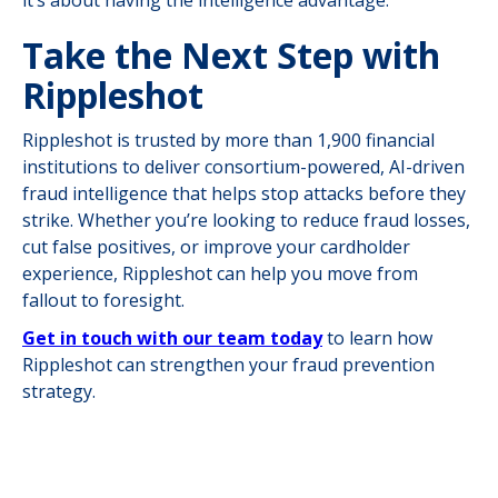
Take the Next Step with
Rippleshot
Rippleshot is trusted by more than 1,900 financial
institutions to deliver consortium-powered, AI-driven
fraud intelligence that helps stop attacks before they
strike. Whether you’re looking to reduce fraud losses,
cut false positives, or improve your cardholder
experience, Rippleshot can help you move from
fallout to foresight.
Get in touch with our team today
to learn how
Rippleshot can strengthen your fraud prevention
strategy.