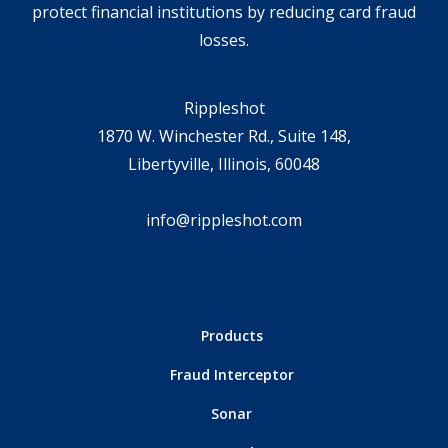
protect financial institutions by reducing card fraud
losses.
Rippleshot
1870 W. Winchester Rd., Suite 148,
Libertyville, Illinois, 60048
info@rippleshot.com
Products
Fraud Interceptor
Sonar