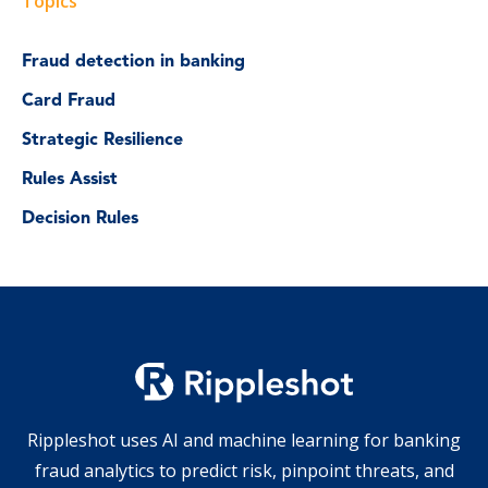
Topics
Fraud detection in banking
Card Fraud
Strategic Resilience
Rules Assist
Decision Rules
Rippleshot uses AI and machine learning for banking
fraud analytics to predict risk, pinpoint threats, and