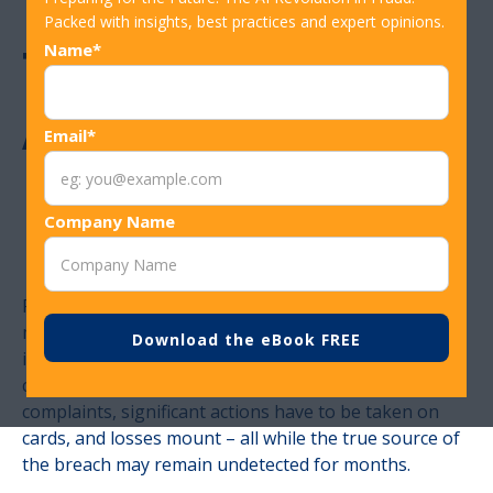
Packed with insights, best practices and expert opinions.
The Intelligence
Name*
Advantage in
Email*
Modern Fraud
Company Name
Prevention
Fraud is not a contained threat. A single compromised
merchant can send ripple effects across thousands of
institutions within days, forcing fraud teams into
costly reaction mode. Call centers surge with
complaints, significant actions have to be taken on
cards, and losses mount – all while the true source of
the breach may remain undetected for months.