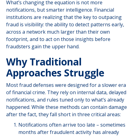
What’s changing the equation is not more
notifications, but smarter intelligence. Financial
institutions are realizing that the key to outpacing
fraud is visibility: the ability to detect patterns early,
across a network much larger than their own
footprint, and to act on those insights before
fraudsters gain the upper hand.
Why Traditional
Approaches Struggle
Most fraud defenses were designed for a slower era
of financial crime. They rely on internal data, delayed
notifications, and rules tuned only to what’s already
happened. While these methods can contain damage
after the fact, they fall short in three critical areas:
Notifications often arrive too late – sometimes
months after fraudulent activity has already