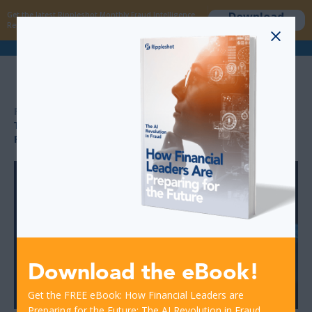
Download
Get the latest Rippleshot Monthly Fraud Intelligence
now
Report!
>
>
RESOURCES
THE INTELLIGENCE ADVANTAGE IN MODERN FRAUD
PREVENTION
Download the eBook!
Get the FREE eBook: How Financial Leaders are
Preparing for the Future: The AI Revolution in Fraud.