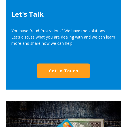
Let's Talk
You have fraud frustrations? We have the solutions.
Let's discuss what you are dealing with and we can learn
more and share how we can help.
Get In Touch