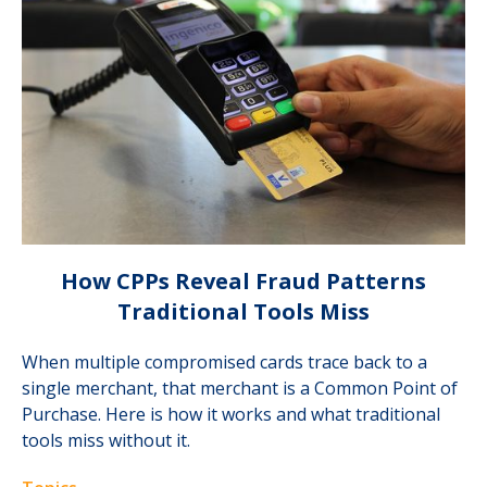
How CPPs Reveal Fraud Patterns
Traditional Tools Miss
When multiple compromised cards trace back to a
single merchant, that merchant is a Common Point of
Purchase. Here is how it works and what traditional
tools miss without it.