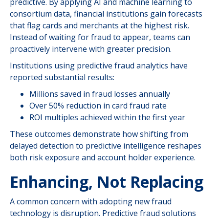
predictive. By applying AI and machine learning to
consortium data, financial institutions gain forecasts
that flag cards and merchants at the highest risk.
Instead of waiting for fraud to appear, teams can
proactively intervene with greater precision.
Institutions using predictive fraud analytics have
reported substantial results:
Millions saved in fraud losses annually
Over 50% reduction in card fraud rate
ROI multiples achieved within the first year
These outcomes demonstrate how shifting from
delayed detection to predictive intelligence reshapes
both risk exposure and account holder experience.
Enhancing, Not Replacing
A common concern with adopting new fraud
technology is disruption. Predictive fraud solutions