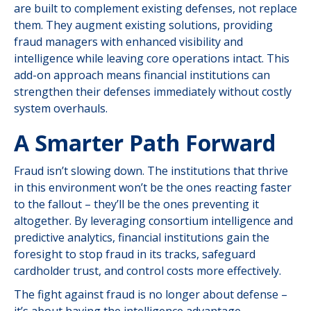
are built to complement existing defenses, not replace
them. They augment existing solutions, providing
fraud managers with enhanced visibility and
intelligence while leaving core operations intact. This
add-on approach means financial institutions can
strengthen their defenses immediately without costly
system overhauls.
A Smarter Path Forward
Fraud isn’t slowing down. The institutions that thrive
in this environment won’t be the ones reacting faster
to the fallout – they’ll be the ones preventing it
altogether. By leveraging consortium intelligence and
predictive analytics, financial institutions gain the
foresight to stop fraud in its tracks, safeguard
cardholder trust, and control costs more effectively.
The fight against fraud is no longer about defense –
it’s about having the intelligence advantage.