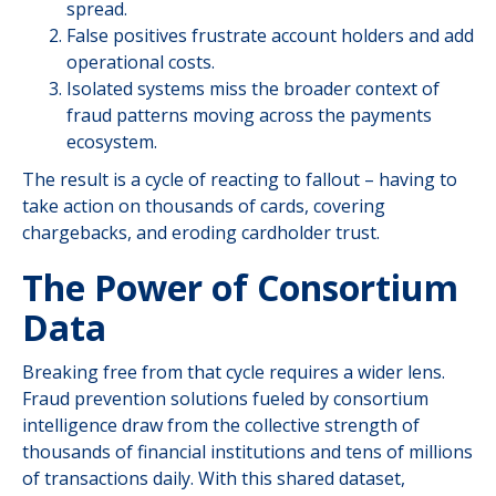
spread.
False positives frustrate account holders and add
operational costs.
Isolated systems miss the broader context of
fraud patterns moving across the payments
ecosystem.
The result is a cycle of reacting to fallout – having to
take action on thousands of cards, covering
chargebacks, and eroding cardholder trust.
The Power of Consortium
Data
Breaking free from that cycle requires a wider lens.
Fraud prevention solutions fueled by consortium
intelligence draw from the collective strength of
thousands of financial institutions and tens of millions
of transactions daily. With this shared dataset,