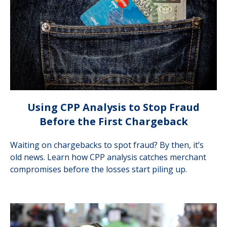
Using CPP Analysis to Stop Fraud
Before the First Chargeback
Waiting on chargebacks to spot fraud? By then, it’s
old news. Learn how CPP analysis catches merchant
compromises before the losses start piling up.