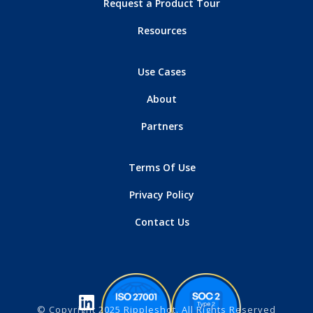
Request a Product Tour
Resources
Use Cases
About
Partners
Terms Of Use
Privacy Policy
Contact Us
© Copyright 2025 Rippleshot. All Rights Reserved