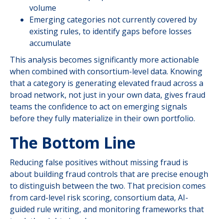
volume
Emerging categories not currently covered by
existing rules, to identify gaps before losses
accumulate
This analysis becomes significantly more actionable
when combined with consortium-level data. Knowing
that a category is generating elevated fraud across a
broad network, not just in your own data, gives fraud
teams the confidence to act on emerging signals
before they fully materialize in their own portfolio.
The Bottom Line
Reducing false positives without missing fraud is
about building fraud controls that are precise enough
to distinguish between the two. That precision comes
from card-level risk scoring, consortium data, AI-
guided rule writing, and monitoring frameworks that