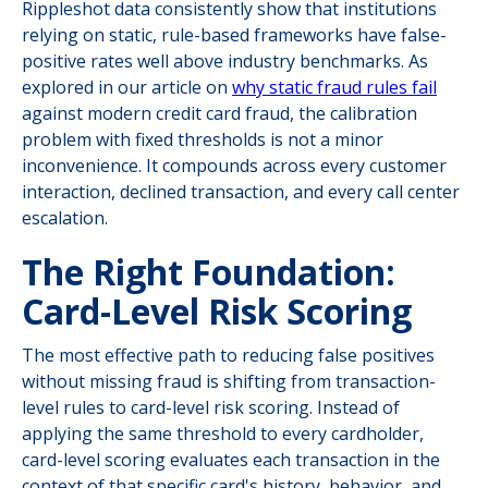
Rippleshot data consistently show that institutions
relying on static, rule-based frameworks have false-
positive rates well above industry benchmarks. As
explored in our article on
why static fraud rules fail
against modern credit card fraud, the calibration
problem with fixed thresholds is not a minor
inconvenience. It compounds across every customer
interaction, declined transaction, and every call center
escalation.
The Right Foundation:
Card-Level Risk Scoring
The most effective path to reducing false positives
without missing fraud is shifting from transaction-
level rules to card-level risk scoring. Instead of
applying the same threshold to every cardholder,
card-level scoring evaluates each transaction in the
context of that specific card's history, behavior, and