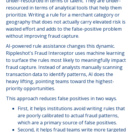
under-resourced in terms of talent. They are under-
resourced in terms of analytical tools that help them
prioritize. Writing a rule for a merchant category or
geography that does not actually carry elevated risk is
wasted effort and adds to the false-positive problem
without improving fraud capture.
AI-powered rule assistance changes this dynamic.
Rippleshot's Fraud Interceptor uses machine learning
to surface the rules most likely to meaningfully impact
fraud capture. Instead of analysts manually scanning
transaction data to identify patterns, AI does the
heavy lifting, pointing teams toward the highest-
priority opportunities.
This approach reduces false positives in two ways.
First, it helps institutions avoid writing rules that
are poorly calibrated to actual fraud patterns,
which are a primary source of false positives.
Second, it helps fraud teams write more targeted