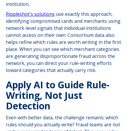
institution.
Rippleshot's solutions
use exactly this approach,
identifying compromised cards and merchants using
network-level signals that individual institutions
cannot access on their own. Consortium data also
helps refine which rules are worth writing in the first
place. When you can see which merchant categories
are generating disproportionate fraud across the
network, you can direct your rule-writing efforts
toward categories that actually carry risk.
Apply AI to Guide Rule-
Writing, Not Just
Detection
Even with better data, the challenge remains: which
rules should you actually write? Fraud teams are not