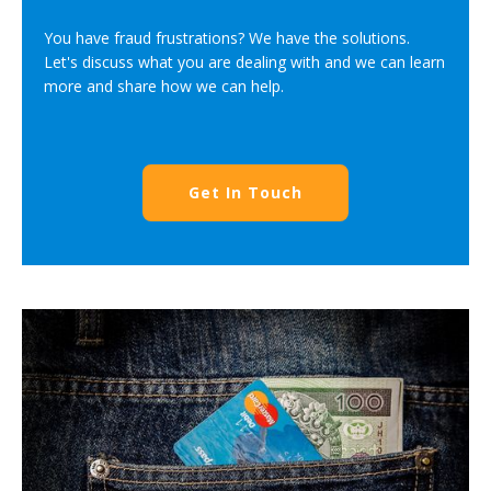
You have fraud frustrations? We have the solutions.
Let's discuss what you are dealing with and we can learn
more and share how we can help.
Get In Touch