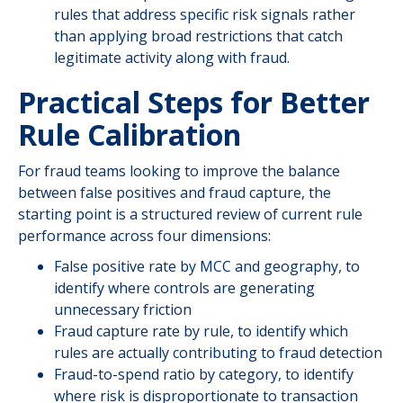
rules that address specific risk signals rather
than applying broad restrictions that catch
legitimate activity along with fraud.
Practical Steps for Better
Rule Calibration
For fraud teams looking to improve the balance
between false positives and fraud capture, the
starting point is a structured review of current rule
performance across four dimensions:
False positive rate by MCC and geography, to
identify where controls are generating
unnecessary friction
Fraud capture rate by rule, to identify which
rules are actually contributing to fraud detection
Fraud-to-spend ratio by category, to identify
where risk is disproportionate to transaction