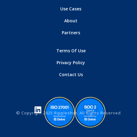
Use Cases
About
Partners
Terms Of Use
Privacy Policy
Contact Us
© Copyright 2025 Rippleshot. All Rights Reserved