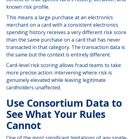
known risk profile.
This means a large purchase at an electronics
merchant on a card with a consistent electronics
spending history receives a very different risk score
than the same purchase on a card that has never
transacted in that category. The transaction data is
the same but the context is entirely different.
Card-level risk scoring allows fraud teams to take
more precise action: intervening where risk is
genuinely elevated while leaving legitimate
cardholders unaffected.
Use Consortium Data to
See What Your Rules
Cannot
One of the most significant limitations of any single-