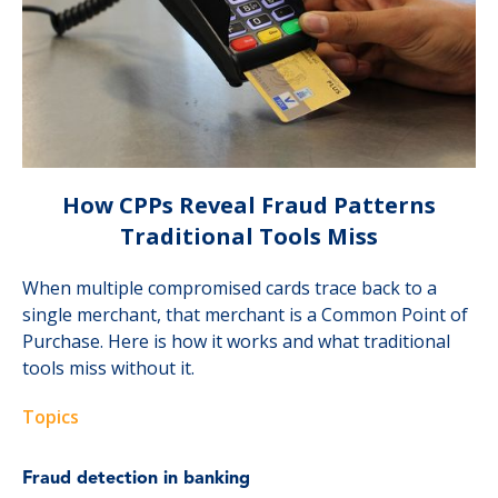
How CPPs Reveal Fraud Patterns
Traditional Tools Miss
When multiple compromised cards trace back to a
single merchant, that merchant is a Common Point of
Purchase. Here is how it works and what traditional
tools miss without it.
Topics
Fraud detection in banking