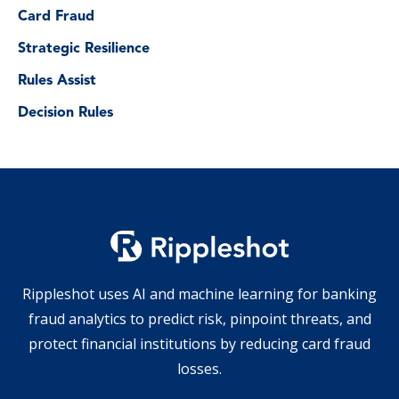
Card Fraud
Strategic Resilience
Rules Assist
Decision Rules
Rippleshot uses AI and machine learning for banking
fraud analytics to predict risk, pinpoint threats, and
protect financial institutions by reducing card fraud
losses.