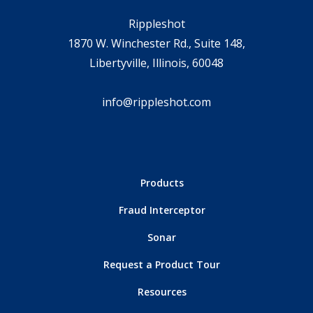
Rippleshot
1870 W. Winchester Rd., Suite 148,
Libertyville, Illinois, 60048
info@rippleshot.com
Products
Fraud Interceptor
Sonar
Request a Product Tour
Resources