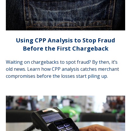
Using CPP Analysis to Stop Fraud
Before the First Chargeback
Waiting on chargebacks to spot fraud? By then, it’s
old news. Learn how CPP analysis catches merchant
compromises before the losses start piling up.