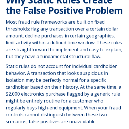
the False Positive Problem
Most fraud rule frameworks are built on fixed
thresholds: flag any transaction over a certain dollar
amount, decline purchases in certain geographies,
limit activity within a defined time window. These rules
are straightforward to implement and easy to explain,
but they have a fundamental structural flaw.
Static rules do not account for individual cardholder
behavior. A transaction that looks suspicious in
isolation may be perfectly normal for a specific
cardholder based on their history. At the same time, a
$2,000 electronics purchase flagged by a generic rule
might be entirely routine for a customer who
regularly buys high-end equipment. When your fraud
controls cannot distinguish between these two
scenarios, false positives are unavoidable.