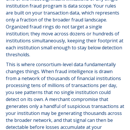
institution fraud program is data scope. Your rules
are built on your transaction data, which represents
only a fraction of the broader fraud landscape.
Organized fraud rings do not target a single
institution; they move across dozens or hundreds of
institutions simultaneously, keeping their footprint at
each institution small enough to stay below detection
thresholds.
This is where consortium-level data fundamentally
changes things. When fraud intelligence is drawn
from a network of thousands of financial institutions
processing tens of millions of transactions per day,
you see patterns that no single institution could
detect on its own. A merchant compromise that
generates only a handful of suspicious transactions at
your institution may be generating thousands across
the broader network, and that signal can then be
detectable before losses accumulate at your