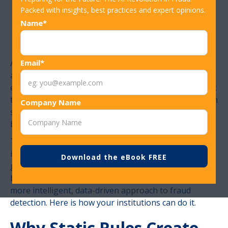
Positives Without
Packed with insights, best practices and expert opinions.
Name*
Missing Fraud
A declined transaction at the wrong moment can cost
Email*
a financial institution a customer, and a missed fraud
event can cost them far more. Both failures trace back
to the same root cause: fraud rules that apply uniform
Company Name
standards to cardholders with very different
behaviors, histories, and risk profiles.
The goal of a well-calibrated fraud program is precise
intervention and stopping the transactions that are
genuinely high-risk. The answer to this lies in moving
beyond static, threshold-based rules and adopting a
more intelligent, data-driven approach to fraud
detection. Here is how your institutions can do it.
Why Static Rules Create