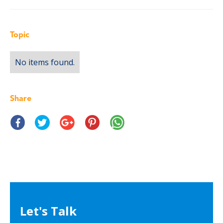
Topic
No items found.
Share
Let's Talk