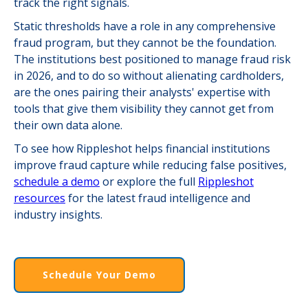
track the right signals.
Static thresholds have a role in any comprehensive
fraud program, but they cannot be the foundation.
The institutions best positioned to manage fraud risk
in 2026, and to do so without alienating cardholders,
are the ones pairing their analysts' expertise with
tools that give them visibility they cannot get from
their own data alone.
To see how Rippleshot helps financial institutions
improve fraud capture while reducing false positives,
schedule a demo
or explore the full
Rippleshot
resources
for the latest fraud intelligence and
industry insights.
Schedule Your Demo