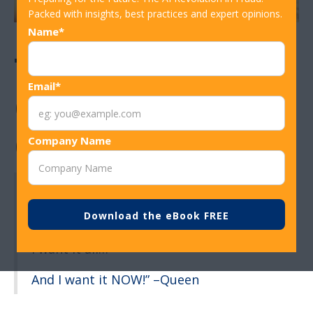
Packed with insights, best practices and expert opinions.
Name*
The Pros and
Email*
Cons of Instant
Card Reissuance
Company Name
“I want it all…
I want it all…
I want it all…
And I want it NOW!” –Queen