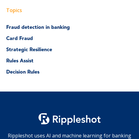
Topics
Fraud detection in banking
Card Fraud
Strategic Resilience
Rules Assist
Decision Rules
Rippleshot uses AI and machine learning for banking