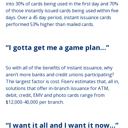
into 30% of cards being used in the first day and 70%
of those instantly issued cards being used within five
days. Over a 45 day period, instant issuance cards
performed 53% higher than mailed cards.
“I gotta get me a game plan…”
So with all of the benefits of instant issuance, why
aren’t more banks and credit unions participating?
The largest factor is cost. Fiserv estimates that, all in,
solutions that offer in-branch issuance for ATM,
debit, credit, EMV and photo cards range from
$12,000-40,000 per branch.
“I want it all and I want it now…”