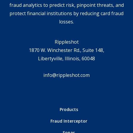
fraud analytics to predict risk, pinpoint threats, and
protect financial institutions by reducing card fraud
losses.
Rippleshot
1870 W. Winchester Rd., Suite 148,
Libertyville, Illinois, 60048
info@rippleshot.com
Products
Fraud Interceptor
Sonar