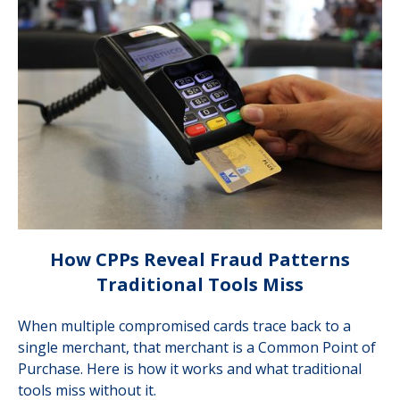
How CPPs Reveal Fraud Patterns
Traditional Tools Miss
When multiple compromised cards trace back to a
single merchant, that merchant is a Common Point of
Purchase. Here is how it works and what traditional
tools miss without it.