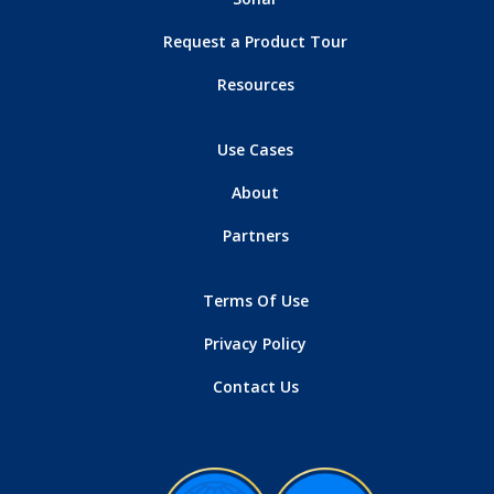
Request a Product Tour
Resources
Use Cases
About
Partners
Terms Of Use
Privacy Policy
Contact Us