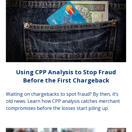
Using CPP Analysis to Stop Fraud
Before the First Chargeback
Waiting on chargebacks to spot fraud? By then, it’s
old news. Learn how CPP analysis catches merchant
compromises before the losses start piling up.