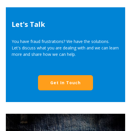
Let's Talk
You have fraud frustrations? We have the solutions.
Let's discuss what you are dealing with and we can learn
more and share how we can help.
Get In Touch