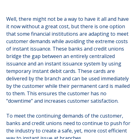
Well, there might not be a way to have it all and have
it now without a great cost, but there is one option
that some financial institutions are adapting to meet
customer demands while avoiding the extreme costs
of instant issuance. These banks and credit unions
bridge the gap between an entirely centralized
issuance and an instant issuance system by using
temporary instant debit cards. These cards are
delivered by the branch and can be used immediately
by the customer while their permanent card is mailed
to them. This ensures the customer has no
“downtime” and increases customer satisfaction.
To meet the continuing demands of the customer,
banks and credit unions need to continue to push for
the industry to create a safe, yet, more cost efficient
way to instant issue at branches.