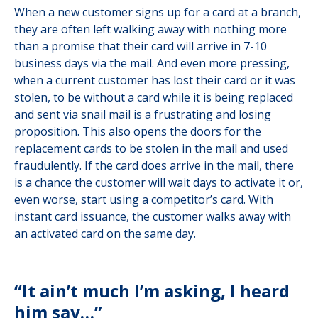
When a new customer signs up for a card at a branch,
they are often left walking away with nothing more
than a promise that their card will arrive in 7-10
business days via the mail. And even more pressing,
when a current customer has lost their card or it was
stolen, to be without a card while it is being replaced
and sent via snail mail is a frustrating and losing
proposition. This also opens the doors for the
replacement cards to be stolen in the mail and used
fraudulently. If the card does arrive in the mail, there
is a chance the customer will wait days to activate it or,
even worse, start using a competitor’s card. With
instant card issuance, the customer walks away with
an activated card on the same day.
“It ain’t much I’m asking, I heard
him say…”