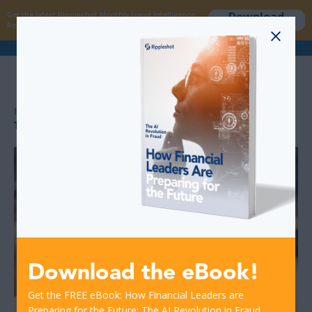
Download
Get the latest Rippleshot Monthly Fraud Intelligence
now
Report!
>
>
RESOURCES
THE PROS AND CONS OF INSTANT CARD REISSUANCE
Download the eBook!
Get the FREE eBook: How Financial Leaders are
Preparing for the Future: The AI Revolution in Fraud.