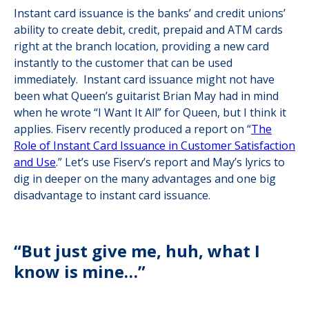
Instant card issuance is the banks’ and credit unions’
ability to create debit, credit, prepaid and ATM cards
right at the branch location, providing a new card
instantly to the customer that can be used
immediately. Instant card issuance might not have
been what Queen’s guitarist Brian May had in mind
when he wrote “I Want It All” for Queen, but I think it
applies. Fiserv recently produced a report on “
The
Role of Instant Card Issuance in Customer Satisfaction
and Use
.” Let’s use Fiserv’s report and May’s lyrics to
dig in deeper on the many advantages and one big
disadvantage to instant card issuance.
“But just give me, huh, what I
know is mine…”