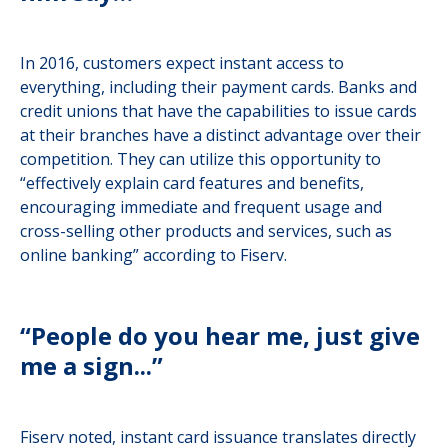
In 2016, customers expect instant access to
everything, including their payment cards. Banks and
credit unions that have the capabilities to issue cards
at their branches have a distinct advantage over their
competition. They can utilize this opportunity to
“effectively explain card features and benefits,
encouraging immediate and frequent usage and
cross-selling other products and services, such as
online banking” according to Fiserv.
“People do you hear me, just give
me a sign...”
Fiserv noted, instant card issuance translates directly