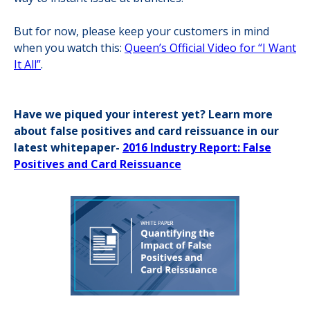
But for now, please keep your customers in mind
when you watch this:
Queen’s Official Video for “I Want
It All”
.
Have we piqued your interest yet? Learn more
about false positives and card reissuance in our
latest whitepaper-
2016 Industry Report: False
Positives and Card Reissuance