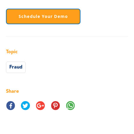
Schedule Your Demo
Topic
Fraud
Share