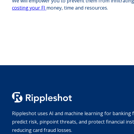
We will empower you to prevent them from infiltrating
costing your FI
money, time and resources.
Rippleshot uses AI and machine learning for banking f
predict risk, pinpoint threats, and protect financial ins
reducing card fraud losses.