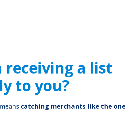
receiving a list
ly to you?
s means
catching merchants like the one