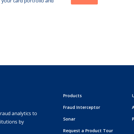
 your card portfolio and
Products
Fraud Interceptor
raud analytics to
Sonar
titutions by
Request a Product Tour