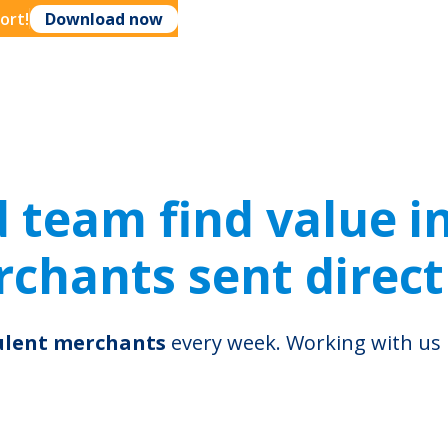
ort!
Download now
ring
th
team find value in 
chants sent direct
dulent merchants
every week. Working with u