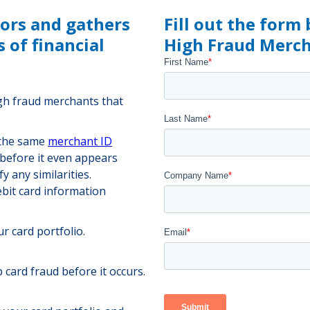
tors and gathers
Fill out the form
 of financial
High Fraud Mercha
igh fraud merchants that
 the same
merchant ID
 before it even appears
y any similarities.
bit card information
r card portfolio.
 card fraud before it occurs.