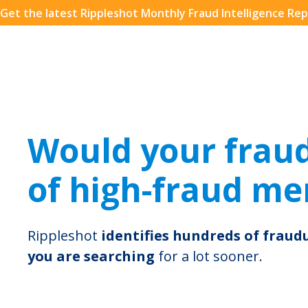
Get the latest Rippleshot Monthly Fraud Intelligence Rep
Download the eBook!
Get the FREE eBook: How Financial Leaders are Prepa
for the Future: The AI Revolution in Fraud. Packed wi
insights, best practices and expert opinions.
Name*
Email*
Would your fraud 
of high-fraud mer
Company Name
Rippleshot
identifies hundreds of frau
you are searching
for a lot sooner.