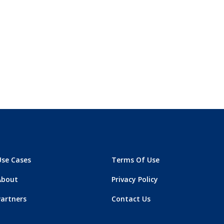
Use Cases
Terms Of Use
About
Privacy Policy
Partners
Contact Us