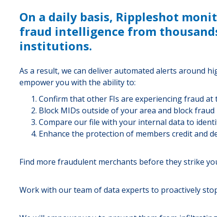
On a daily basis, Rippleshot moni
fraud intelligence from thousands
institutions.
As a result, we can deliver automated alerts around h
empower you with the ability to:
Confirm that other FIs are experiencing fraud at
Block MIDs outside of your area and block fraud
Compare our file with your internal data to identif
Enhance the protection of members credit and de
Find more fraudulent merchants before they strike you
Work with our team of data experts to proactively stop