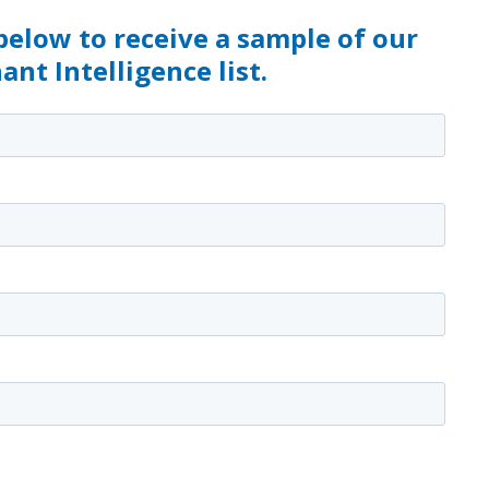
 below to receive a sample of our
nt Intelligence list.