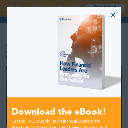
Download
Get the latest Rippleshot Monthly Fraud Intelligence
now
Report!
>
>
RESOURCES
ATM DEBIT CARD FRAUD DATA: 10 PERCENT INCREASE IN
2017
Download the eBook!
Get the FREE eBook: How Financial Leaders are
Preparing for the Future: The AI Revolution in Fraud.