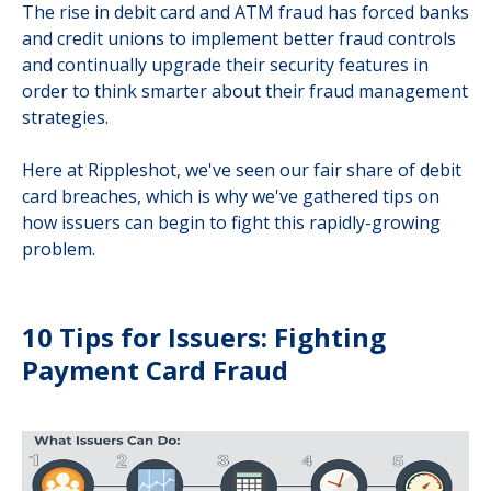
The rise in debit card and ATM fraud has forced banks
and credit unions to implement better fraud controls
and continually upgrade their security features in
order to think smarter about their fraud management
strategies.
Here at Rippleshot, we've seen our fair share of debit
card breaches, which is why we've gathered tips on
how issuers can begin to fight this rapidly-growing
problem.
10 Tips for Issuers: Fighting
Payment Card Fraud