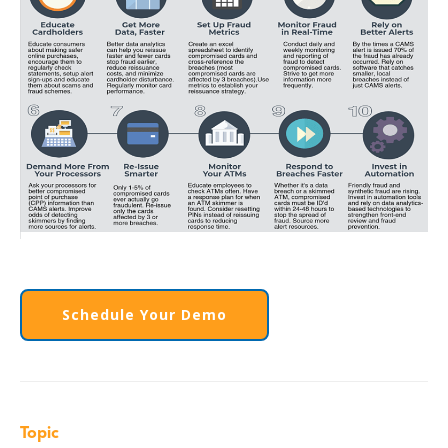
Schedule Your Demo
Topic