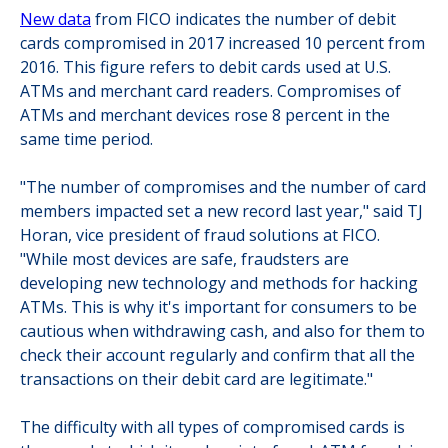
New data
from FICO indicates the number of debit
cards compromised in 2017 increased 10 percent from
2016. This figure refers to debit cards used at U.S.
ATMs and merchant card readers. Compromises of
ATMs and merchant devices rose 8 percent in the
same time period.
"The number of compromises and the number of card
members impacted set a new record last year," said TJ
Horan, vice president of fraud solutions at FICO.
"While most devices are safe, fraudsters are
developing new technology and methods for hacking
ATMs. This is why it's important for consumers to be
cautious when withdrawing cash, and also for them to
check their account regularly and confirm that all the
transactions on their debit card are legitimate."
The difficulty with all types of compromised cards is