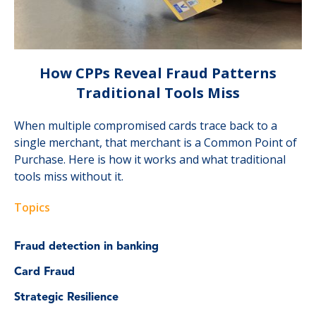
How CPPs Reveal Fraud Patterns
Traditional Tools Miss
When multiple compromised cards trace back to a
single merchant, that merchant is a Common Point of
Purchase. Here is how it works and what traditional
tools miss without it.
Topics
Fraud detection in banking
Card Fraud
Strategic Resilience