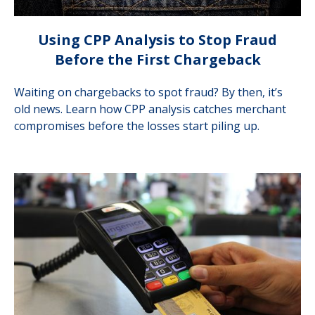
Using CPP Analysis to Stop Fraud
Before the First Chargeback
Waiting on chargebacks to spot fraud? By then, it’s
old news. Learn how CPP analysis catches merchant
compromises before the losses start piling up.