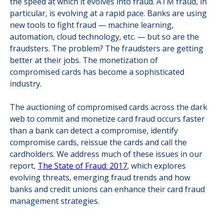
the speed at which it evolves into fraud. ATM fraud, in
particular, is evolving at a rapid pace. Banks are using
new tools to fight fraud — machine learning,
automation, cloud technology, etc. — but so are the
fraudsters. The problem? The fraudsters are getting
better at their jobs. The monetization of
compromised cards has become a sophisticated
industry.
The auctioning of compromised cards across the dark
web to commit and monetize card fraud occurs faster
than a bank can detect a compromise, identify
compromise cards, reissue the cards and call the
cardholders. We address much of these issues in our
report,
The State of Fraud: 2017
, which explores
evolving threats, emerging fraud trends and how
banks and credit unions can enhance their card fraud
management strategies.