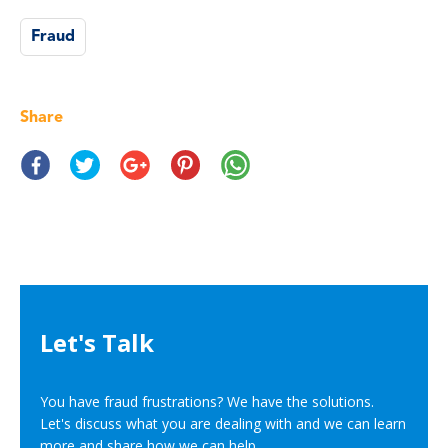
Fraud
Share
Let's Talk
You have fraud frustrations? We have the solutions.
Let's discuss what you are dealing with and we can learn
more and share how we can help.