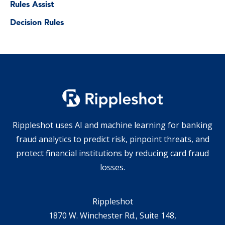
Rules Assist
Decision Rules
Rippleshot uses AI and machine learning for banking
fraud analytics to predict risk, pinpoint threats, and
protect financial institutions by reducing card fraud
losses.
Rippleshot
1870 W. Winchester Rd., Suite 148,