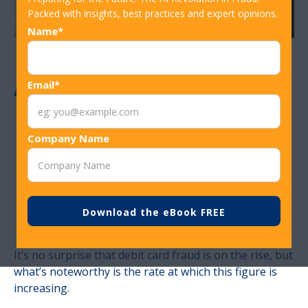
Packed with insights, best practices and expert opinions.
Name*
ATM Debit Card
Email*
Fraud Data: 10
Company Name
Percent Increase
In 2017
It’s no surprise that debit card fraud is on the rise, but
what’s noteworthy is the rate at which this figure is
increasing.