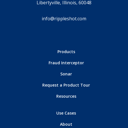
Libertyville, Illinois, 60048
info@rippleshot.com
Products
Fraud Interceptor
Sonar
Request a Product Tour
Resources
Use Cases
About