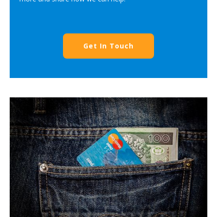
Get In Touch