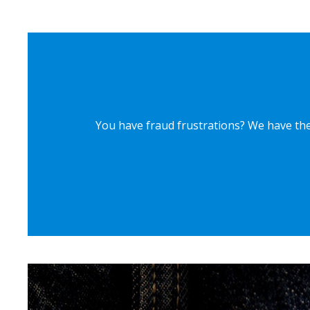
You have fraud frustrations? We have the