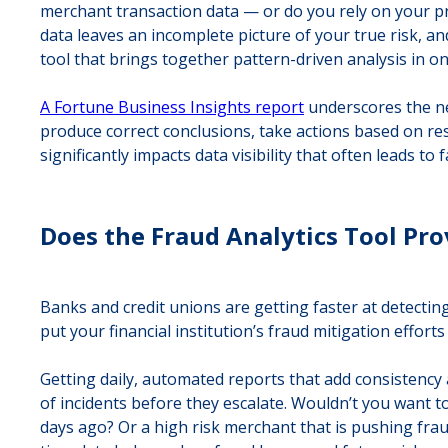
merchant transaction data — or do you rely on your pr
data leaves an incomplete picture of your true risk, and
tool that brings together pattern-driven analysis in on
A Fortune Business Insights report
underscores the nee
produce correct conclusions, take actions based on resu
significantly impacts data visibility that often leads to
Does the Fraud Analytics Tool Pro
Banks and credit unions are getting faster at detecting
put your financial institution’s fraud mitigation effor
Getting daily, automated reports that add consistency
of incidents before they escalate. Wouldn’t you want t
days ago? Or a high risk merchant that is pushing frau