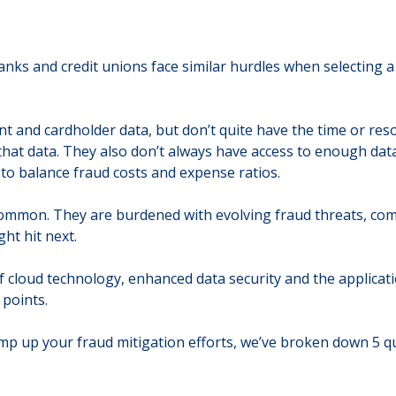
ks and credit unions face similar hurdles when selecting a f
t and cardholder data, but don’t quite have the time or res
that data. They also don’t always have access to enough data,
t to balance fraud costs and expense ratios.
ommon. They are burdened with evolving fraud threats, comp
ht hit next.
on of cloud technology, enhanced data security and the applic
 points.
mp up your fraud mitigation efforts, we’ve broken down 5 