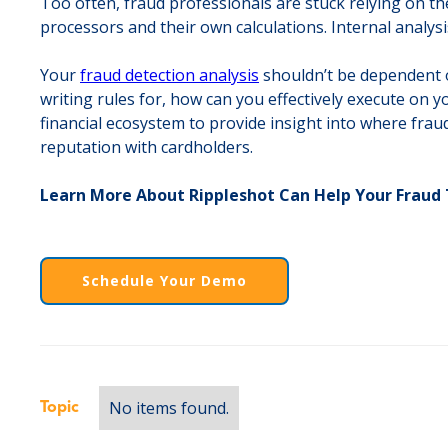
Too often, fraud professionals are stuck relying on the
processors and their own calculations. Internal analysi
Your
fraud detection analysis
shouldn’t be dependent on
writing rules for, how can you effectively execute on y
financial ecosystem to provide insight into where fraud
reputation with cardholders.
Learn More About Rippleshot Can Help Your Frau
Schedule Your Demo
No items found.
Topic