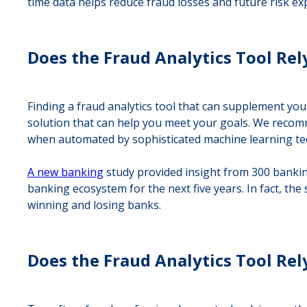
time data helps reduce fraud losses and future risk ex
Does the Fraud Analytics Tool Rel
Finding a fraud analytics tool that can supplement y
solution that can help you meet your goals. We recomm
when automated by sophisticated machine learning tec
A new banking
study provided insight from 300 banking
banking ecosystem for the next five years. In fact, the
winning and losing banks.
Does the Fraud Analytics Tool Rel