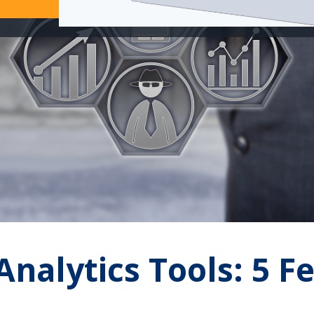
nalytics Tools: 5 F