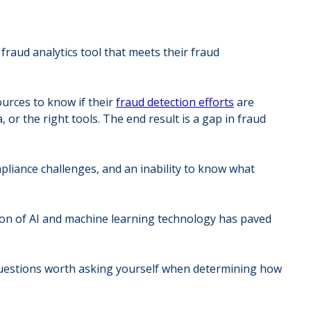
raud analytics tool that meets their fraud
ources to know if their
fraud detection efforts
are
 or the right tools. The end result is a gap in fraud
liance challenges, and an inability to know what
ation of AI and machine learning technology has paved
questions worth asking yourself when determining how