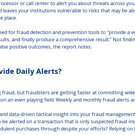
ocessor or call center to alert you about threats across yo
 leaves your institutions vulnerable to risks that may be abo
e place.
d for fraud detection and prevention tools to “provide a ver
lts, and finally produce a comprehensive result.” Not finding
 false positive outcomes, the report notes.
vide Daily Alerts?
 fraud, but fraudsters are getting faster at committing wides
ts on an even playing field. Weekly and monthly fraud alerts a
 and data-driven tactical insight into your fraud managemen
o be alerted on a transaction that is only suspected fraud in
dulent purchases through despite your efforts? Relying on fr