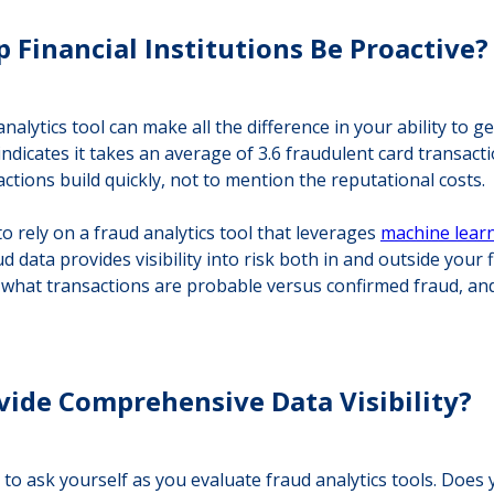
 Financial Institutions Be Proactive?
analytics tool can make all the difference in your ability to
indicates it takes an average of 3.6 fraudulent card transact
actions build quickly, not to mention the reputational costs.
 rely on a fraud analytics tool that leverages
machine lear
ata provides visibility into risk both in and outside your fi
 what transactions are probable versus confirmed fraud, and
vide Comprehensive Data Visibility?
ion to ask yourself as you evaluate fraud analytics tools. Do