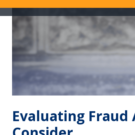
Evaluating Fraud A
Consider