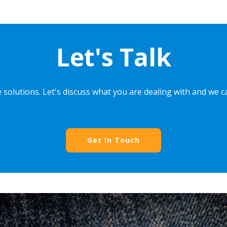
Let's Talk
 solutions. Let's discuss what you are dealing with and we 
Get In Touch