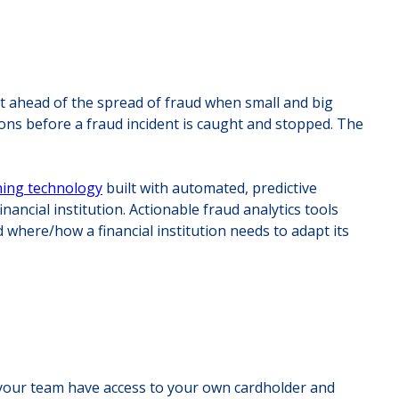
 get ahead of the spread of fraud when small and big
ions before a fraud incident is caught and stopped. The
ning technology
built with automated, predictive
nancial institution. Actionable fraud analytics tools
 where/how a financial institution needs to adapt its
es your team have access to your own cardholder and