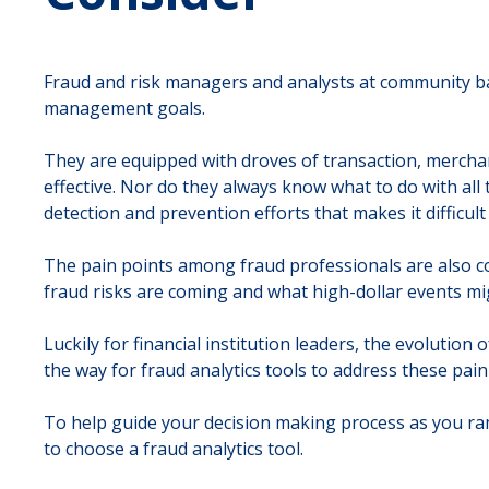
Fraud and risk managers and analysts at community ban
management goals.
They are equipped with droves of transaction, merchan
effective. Nor do they always know what to do with all 
detection and prevention efforts that makes it difficul
The pain points among fraud professionals are also c
fraud risks are coming and what high-dollar events mig
Luckily for financial institution leaders, the evoluti
the way for fraud analytics tools to address these pain
To help guide your decision making process as you ra
to choose a fraud analytics tool.