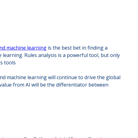
and machine learning
is the best bet in finding a
arning. Rules analysis is a powerful tool, but only
s tools
d machine learning will continue to drive the global
value from AI will be the differentiator between