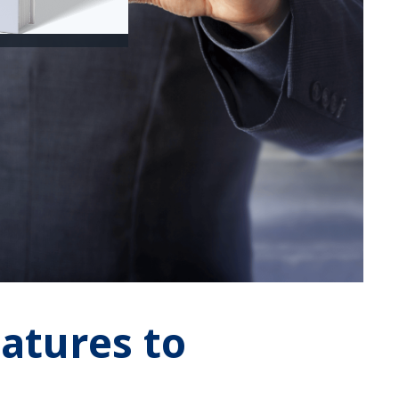
eatures to