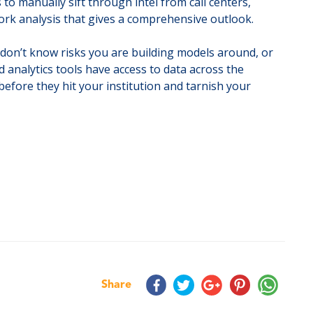
to manually sift through intel from call centers,
twork analysis that gives a comprehensive outlook.
ou don’t know risks you are building models around, or
d analytics tools have access to data across the
before they hit your institution and tarnish your
Share