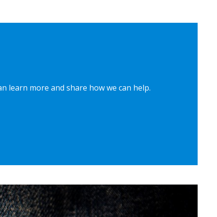
can learn more and share how we can help.