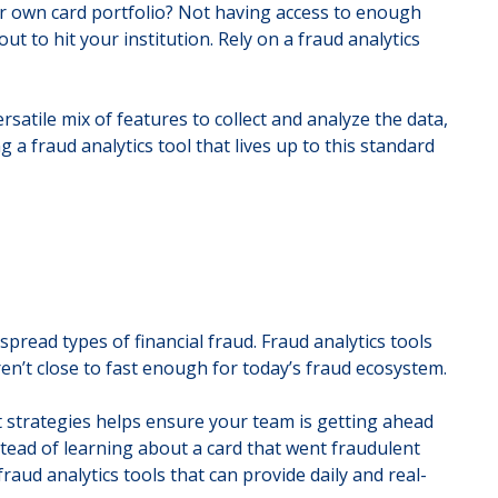
ur own card portfolio? Not having access to enough
ut to hit your institution. Rely on a fraud analytics
satile mix of features to collect and analyze the data,
 a fraud analytics tool that lives up to this standard
pread types of financial fraud. Fraud analytics tools
ren’t close to fast enough for today’s fraud ecosystem.
t strategies helps ensure your team is getting ahead
stead of learning about a card that went fraudulent
aud analytics tools that can provide daily and real-