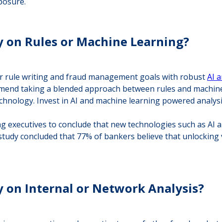
posure.
y on Rules or Machine Learning?
our rule writing and fraud management goals with robust
AI 
end taking a blended approach between rules and machine le
hnology. Invest in AI and machine learning powered analysi
 executives to conclude that new technologies such as AI an
 study concluded that 77% of bankers believe that unlocking 
y on Internal or Network Analysis?