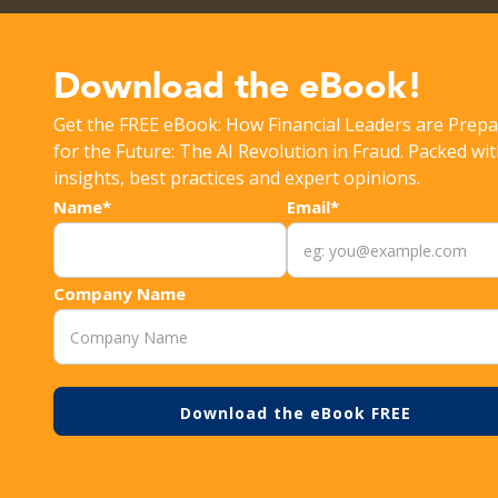
Get the latest Rippleshot Monthly Fraud Intelligence Rep
Download the eBook!
Get the FREE eBook: How Financial Leaders are Prepa
>
>
RESOURCES
EVALUATING FRAUD ANALYTICS 
for the Future: The AI Revolution in Fraud. Packed wi
insights, best practices and expert opinions.
Name*
Email*
Company Name