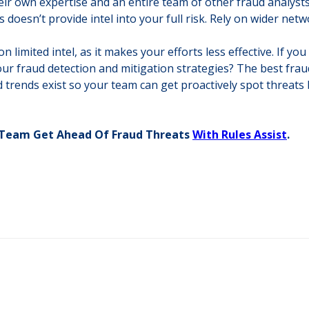
ir own expertise and an entire team of other fraud analysts 
s doesn’t provide intel into your full risk. Rely on wider ne
 limited intel, as it makes your efforts less effective. If y
our fraud detection and mitigation strategies? The best frau
 trends exist so your team can get proactively spot threats 
d Team Get Ahead Of Fraud Threats
With Rules Assist
.