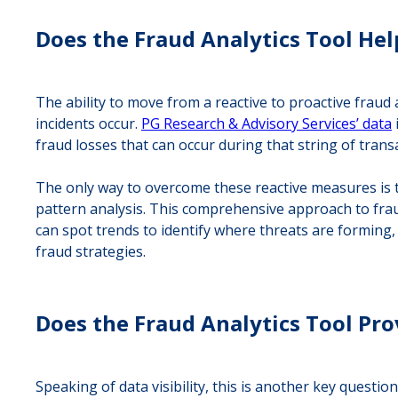
Does the Fraud Analytics Tool Help
The ability to move from a reactive to proactive fraud 
incidents occur.
PG Research & Advisory Services’ data
fraud losses that can occur during that string of trans
The only way to overcome these reactive measures is to
pattern analysis. This comprehensive approach to fraud d
can spot trends to identify where threats are forming,
fraud strategies.
Does the Fraud Analytics Tool Pro
Speaking of data visibility, this is another key quest