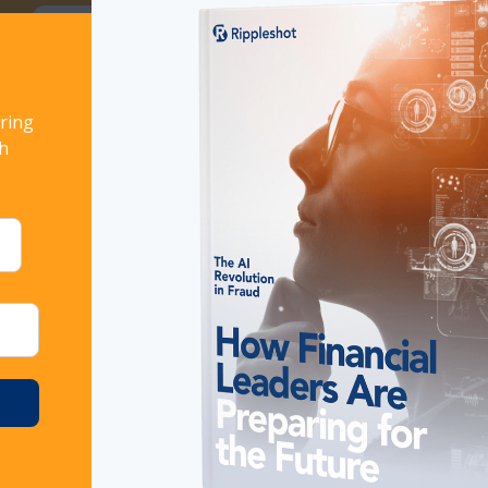
ort!
Download now
ring
TOOLS: 5 FEATURES TO CONSIDER
th