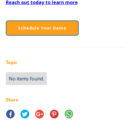
Reach out today to learn more
Schedule Your Demo
Topic
No items found.
Share