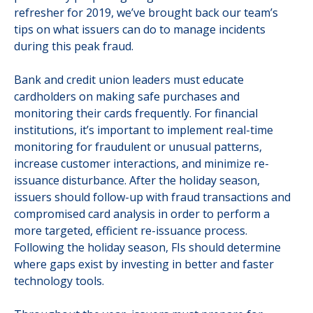
refresher for 2019, we’ve brought back our team’s
tips on what issuers can do to manage incidents
during this peak fraud.
Bank and credit union leaders must educate
cardholders on making safe purchases and
monitoring their cards frequently. For financial
institutions, it’s important to implement real-time
monitoring for fraudulent or unusual patterns,
increase customer interactions, and minimize re-
issuance disturbance. After the holiday season,
issuers should follow-up with fraud transactions and
compromised card analysis in order to perform a
more targeted, efficient re-issuance process.
Following the holiday season, FIs should determine
where gaps exist by investing in better and faster
technology tools.