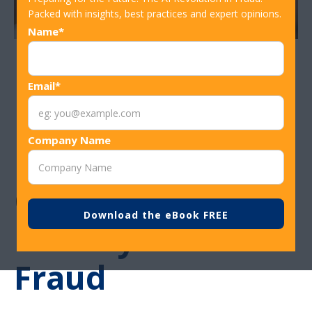
Packed with insights, best practices and expert opinions.
Name*
Financial
Email*
Institution Tips:
Company Name
Protecting
Customers From
Holiday Card
Fraud