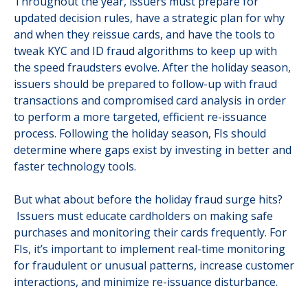
Throughout the year, issuers must prepare for
updated decision rules, have a strategic plan for why
and when they reissue cards, and have the tools to
tweak KYC and ID fraud algorithms to keep up with
the speed fraudsters evolve. After the holiday season,
issuers should be prepared to follow-up with fraud
transactions and compromised card analysis in order
to perform a more targeted, efficient re-issuance
process. Following the holiday season, FIs should
determine where gaps exist by investing in better and
faster technology tools.
But what about before the holiday fraud surge hits?
Issuers must educate cardholders on making safe
purchases and monitoring their cards frequently. For
FIs, it’s important to implement real-time monitoring
for fraudulent or unusual patterns, increase customer
interactions, and minimize re-issuance disturbance.