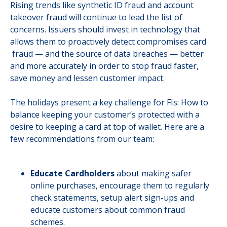
Rising trends like synthetic ID fraud and account
takeover fraud will continue to lead the list of
concerns. Issuers should invest in technology that
allows them to proactively detect compromises card
fraud — and the source of data breaches — better
and more accurately in order to stop fraud faster,
save money and lessen customer impact.
The holidays present a key challenge for FIs: How to
balance keeping your customer’s protected with a
desire to keeping a card at top of wallet. Here are a
few recommendations from our team:
Educate Cardholders
about making safer
online purchases, encourage them to regularly
check statements, setup alert sign-ups and
educate customers about common fraud
schemes.