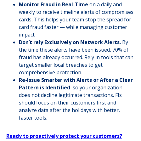
Monitor Fraud in Real-Time
on a daily and
weekly to receive timeline alerts of compromises
cards, This helps your team stop the spread for
card fraud faster — while managing customer
impact.
Don’t rely Exclusively on Network Alerts.
By
the time these alerts have been issued, 70% of
fraud has already occurred. Rely in tools that can
target smaller local breaches to get
comprehensive protection.
Re-Issue Smarter with Alerts or After a Clear
Pattern is Identified
so your organization
does not decline legitimate transactions. FIs
should focus on their customers first and
analyze data after the holidays with better,
faster tools.
Ready to proactively protect your customers?