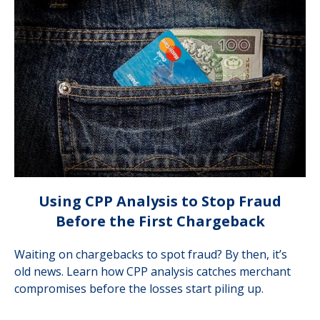
Using CPP Analysis to Stop Fraud
Before the First Chargeback
Waiting on chargebacks to spot fraud? By then, it’s
old news. Learn how CPP analysis catches merchant
compromises before the losses start piling up.