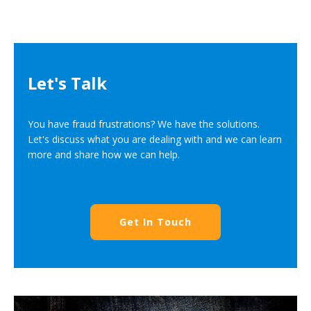
Let's Talk
You have fraud frustrations? We have the solutions.
Let's discuss what you are dealing with and we can learn
more and share how we can help.
Get In Touch