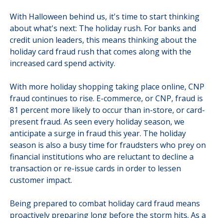
With Halloween behind us, it's time to start thinking
about what's next: The holiday rush. For banks and
credit union leaders, this means thinking about the
holiday card fraud rush that comes along with the
increased card spend activity.
With more holiday shopping taking place online, CNP
fraud continues to rise. E-commerce, or CNP, fraud is
81 percent more likely to occur than in-store, or card-
present fraud. As seen every holiday season, we
anticipate a surge in fraud this year. The holiday
season is also a busy time for fraudsters who prey on
financial institutions who are reluctant to decline a
transaction or re-issue cards in order to lessen
customer impact.
Being prepared to combat holiday card fraud means
proactively preparing long before the storm hits. As a