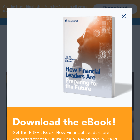
Download
Get the latest Rippleshot Monthly Fraud Intelligence
now
Report!
>
>
RESOURCES
FINANCIAL INSTITUTION TIPS: PROTECTING CUSTOMERS
FROM HOLIDAY CARD FRAUD
Download the eBook!
Get the FREE eBook: How Financial Leaders are
Preparing for the Future: The AI Revolution in Fraud.