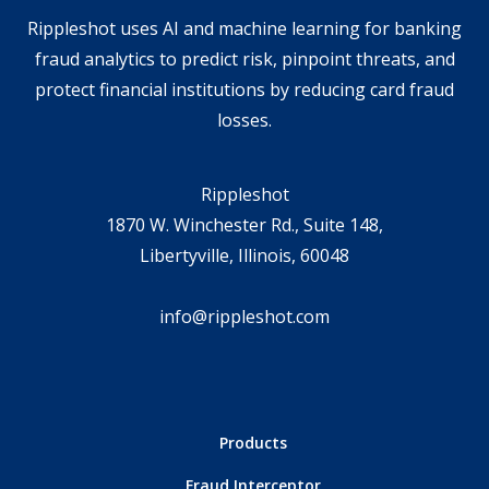
Rippleshot uses AI and machine learning for banking
fraud analytics to predict risk, pinpoint threats, and
protect financial institutions by reducing card fraud
losses.
Rippleshot
1870 W. Winchester Rd., Suite 148,
Libertyville, Illinois, 60048
info@rippleshot.com
Products
Fraud Interceptor