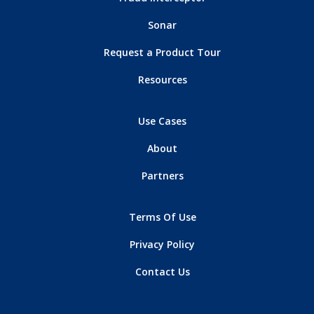
Sonar
Request a Product Tour
Resources
Use Cases
About
Partners
Terms Of Use
Privacy Policy
Contact Us