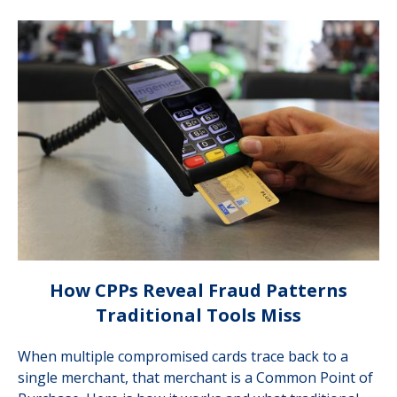
How CPPs Reveal Fraud Patterns
Traditional Tools Miss
When multiple compromised cards trace back to a
single merchant, that merchant is a Common Point of