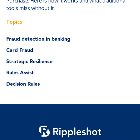
Purchase. Here is how it works and what traditional
tools miss without it.
Topics
Fraud detection in banking
Card Fraud
Strategic Resilience
Rules Assist
Decision Rules