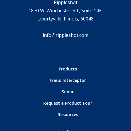
Rippleshot
1870 W. Winchester Rd., Suite 148,
Libertyville, Illinois, 60048
info@rippleshot.com
Products
Fraud Interceptor
Sonar
Request a Product Tour
Resources