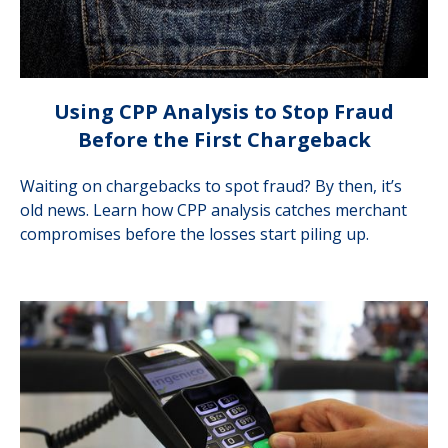
Using CPP Analysis to Stop Fraud
Before the First Chargeback
Waiting on chargebacks to spot fraud? By then, it’s
old news. Learn how CPP analysis catches merchant
compromises before the losses start piling up.