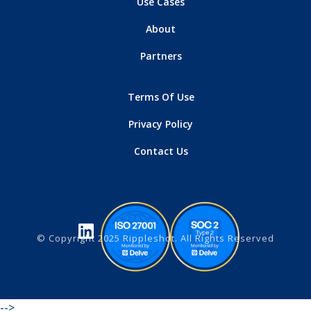
Use Cases
About
Partners
Terms Of Use
Privacy Policy
Contact Us
© Copyright 2025 Rippleshot. All Rights Reserved
-->