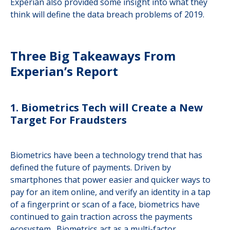
Experian also provided some insight into what they
think will define the data breach problems of 2019.
Three Big Takeaways From
Experian’s Report
1. Biometrics Tech will Create a New
Target For Fraudsters
Biometrics have been a technology trend that has
defined the future of payments. Driven by
smartphones that power easier and quicker ways to
pay for an item online, and verify an identity in a tap
of a fingerprint or scan of a face, biometrics have
continued to gain traction across the payments
ecosystem. Biometrics act as a multi-factor