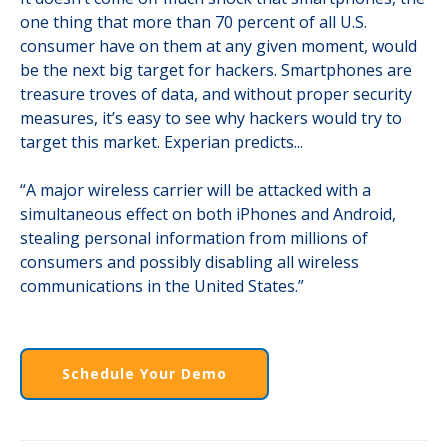
one thing that more than 70 percent of all U.S.
consumer have on them at any given moment, would
be the next big target for hackers. Smartphones are
treasure troves of data, and without proper security
measures, it’s easy to see why hackers would try to
target this market. Experian predicts...
“A major wireless carrier will be attacked with a
simultaneous effect on both iPhones and Android,
stealing personal information from millions of
consumers and possibly disabling all wireless
communications in the United States.”
Schedule Your Demo