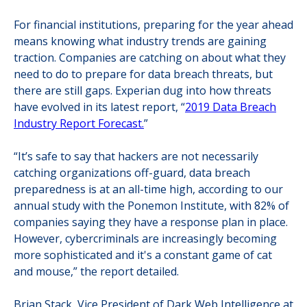
For financial institutions, preparing for the year ahead
means knowing what industry trends are gaining
traction. Companies are catching on about what they
need to do to prepare for data breach threats, but
there are still gaps. Experian dug into how threats
have evolved in its latest report, “
2019 Data Breach
Industry Report Forecast.
”
“It’s safe to say that hackers are not necessarily
catching organizations off-guard, data breach
preparedness is at an all-time high, according to our
annual study with the Ponemon Institute, with 82% of
companies saying they have a response plan in place.
However, cybercriminals are increasingly becoming
more sophisticated and it's a constant game of cat
and mouse,” the report detailed.
Brian Stack, Vice President of Dark Web Intelligence at