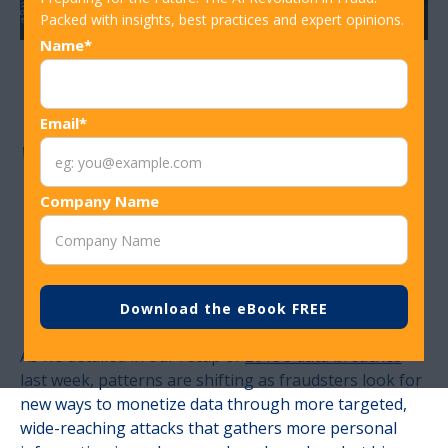
Packed with insights, best practices and expert opinions.
Name*
New Report:
Email*
'2019 Data Breach
Industry
Company Name
Forecast’
As we detailed in our recap of
2018’s data breaches
last week, patterns are shifting as fraudsters look for
new ways to monetize data through more targeted,
wide-reaching attacks that gathers more personal