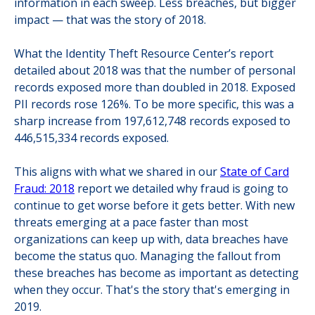
information in each sweep. Less breaches, but bigger
impact — that was the story of 2018.
What the Identity Theft Resource Center’s report
detailed about 2018 was that the number of personal
records exposed more than doubled in 2018. Exposed
PII records rose 126%. To be more specific, this was a
sharp increase from 197,612,748 records exposed to
446,515,334 records exposed.
This aligns with what we shared in our
State of Card
Fraud: 2018
report we detailed why fraud is going to
continue to get worse before it gets better. With new
threats emerging at a pace faster than most
organizations can keep up with, data breaches have
become the status quo. Managing the fallout from
these breaches has become as important as detecting
when they occur. That's the story that's emerging in
2019.