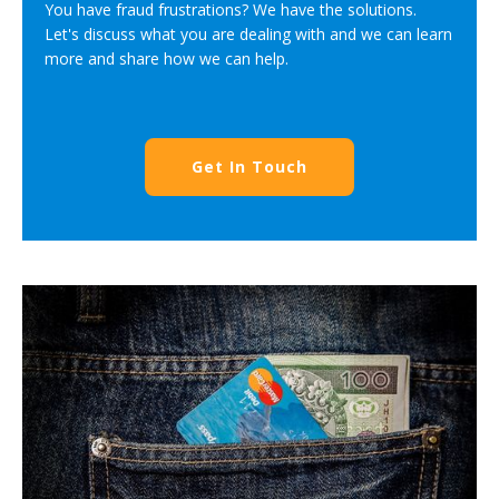
You have fraud frustrations? We have the solutions.
Let's discuss what you are dealing with and we can learn
more and share how we can help.
Get In Touch