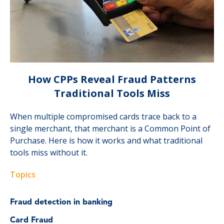
How CPPs Reveal Fraud Patterns
Traditional Tools Miss
When multiple compromised cards trace back to a
single merchant, that merchant is a Common Point of
Purchase. Here is how it works and what traditional
tools miss without it.
Topics
Fraud detection in banking
Card Fraud