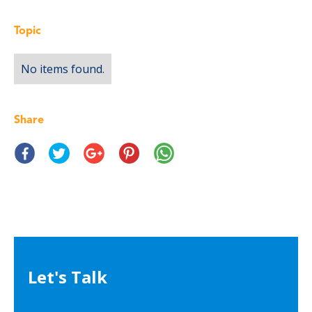
Topic
No items found.
Share
Let's Talk