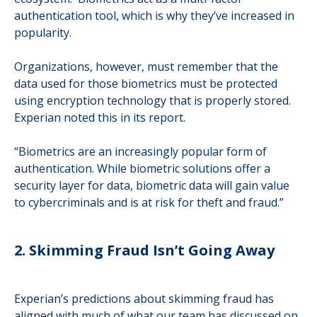
authentication tool, which is why they’ve increased in
popularity.
Organizations, however, must remember that the
data used for those biometrics must be protected
using encryption technology that is properly stored.
Experian noted this in its report.
“Biometrics are an increasingly popular form of
authentication. While biometric solutions offer a
security layer for data, biometric data will gain value
to cybercriminals and is at risk for theft and fraud.”
2. Skimming Fraud Isn’t Going Away
Experian’s predictions about skimming fraud has
aligned with much of what our team has discussed on