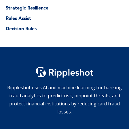
Strategic Resilience
Rules Assist
Decision Rules
Rippleshot uses AI and machine learning for banking
fraud analytics to predict risk, pinpoint threats, and
protect financial institutions by reducing card fraud
losses.