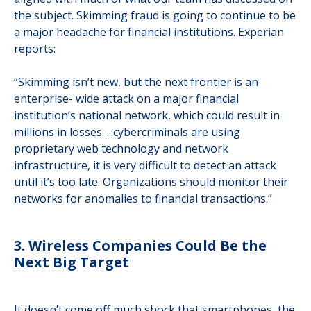
the subject. Skimming fraud is going to continue to be
a major headache for financial institutions. Experian
reports:
“Skimming isn’t new, but the next frontier is an
enterprise- wide attack on a major financial
institution’s national network, which could result in
millions in losses. ...cybercriminals are using
proprietary web technology and network
infrastructure, it is very difficult to detect an attack
until it’s too late. Organizations should monitor their
networks for anomalies to financial transactions.”
3. Wireless Companies Could Be the
Next Big Target
It doesn’t come off much shock that smartphones, the