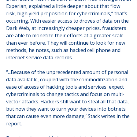
Experian, explained a little deeper about that “low
risk, high yield proposition for cybercriminals,” that’s
occurring. With easier access to droves of data on the
Dark Web, at increasingly cheaper prices, fraudsters
are able to monetize their efforts at a greater scale
than ever before. They will continue to look for new
methods, he notes, such as hacked cell phone and
internet service data records.
“...Because of the unprecedented amount of personal
data available, coupled with the commoditization and
ease of access of hacking tools and services, expect
cybercriminals to change tactics and focus on multi-
vector attacks. Hackers still want to steal all that data,
but now they want to turn your devices into botnets
that can cause even more damage,’ Stack writes in the
report.