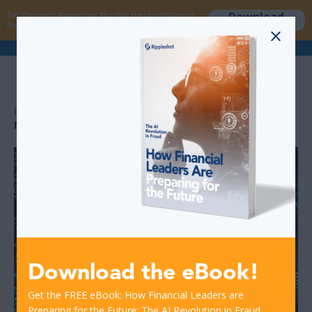
Download
Get the latest Rippleshot Monthly Fraud Intelligence
now
Report!
>
>
RESOURCES
NEW REPORT: '2019 DATA BREACH INDUSTRY FORECAST’
Download the eBook!
Get the FREE eBook: How Financial Leaders are
Preparing for the Future: The AI Revolution in Fraud.