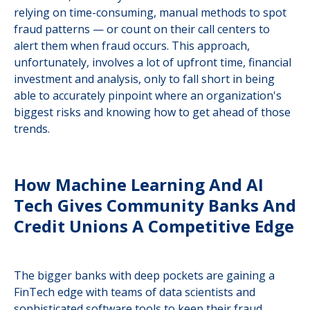
relying on time-consuming, manual methods to spot
fraud patterns — or count on their call centers to
alert them when fraud occurs. This approach,
unfortunately, involves a lot of upfront time, financial
investment and analysis, only to fall short in being
able to accurately pinpoint where an organization's
biggest risks and knowing how to get ahead of those
trends.
How Machine Learning And AI
Tech Gives Community Banks And
Credit Unions A Competitive Edge
The bigger banks with deep pockets are gaining a
FinTech edge with teams of data scientists and
sophisticated software tools to keep their fraud