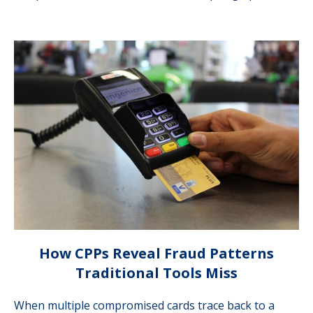
How CPPs Reveal Fraud Patterns
Traditional Tools Miss
When multiple compromised cards trace back to a