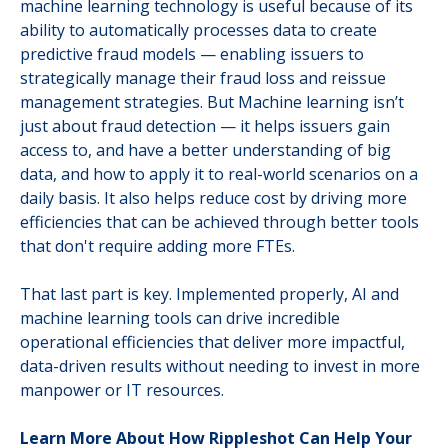
machine learning technology is useful because of its
ability to automatically processes data to create
predictive fraud models — enabling issuers to
strategically manage their fraud loss and reissue
management strategies. But Machine learning isn’t
just about fraud detection — it helps issuers gain
access to, and have a better understanding of big
data, and how to apply it to real-world scenarios on a
daily basis. It also helps reduce cost by driving more
efficiencies that can be achieved through better tools
that don't require adding more FTEs.
That last part is key. Implemented properly, AI and
machine learning tools can drive incredible
operational efficiencies that deliver more impactful,
data-driven results without needing to invest in more
manpower or IT resources.
Learn More About How Rippleshot Can Help Your