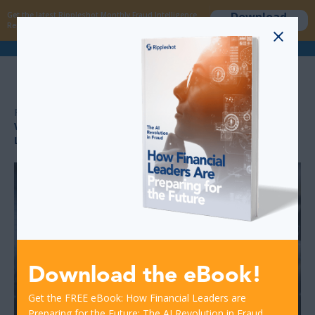
Download
Get the latest Rippleshot Monthly Fraud Intelligence
now
Report!
>
>
RESOURCES
WHY FRAUD ANALYSTS AND MANAGERS NEED MACHINE
LEARNING AND AI TOOLS
Download the eBook!
Get the FREE eBook: How Financial Leaders are
Preparing for the Future: The AI Revolution in Fraud.