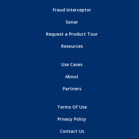
Fraud Interceptor
Sonar
Request a Product Tour
Resources
Use Cases
About
Partners
Terms Of Use
Privacy Policy
Contact Us