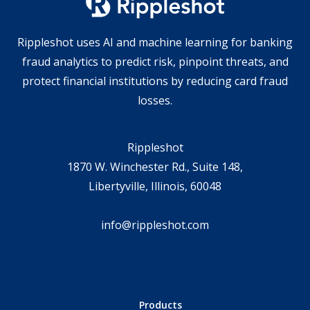
Rippleshot uses AI and machine learning for banking
fraud analytics to predict risk, pinpoint threats, and
protect financial institutions by reducing card fraud
losses.
Rippleshot
1870 W. Winchester Rd., Suite 148,
Libertyville, Illinois, 60048
info@rippleshot.com
Products