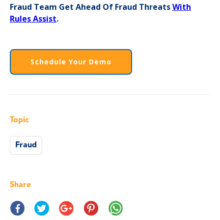
Fraud Team Get Ahead Of Fraud Threats
With
Rules Assist
.
Schedule Your Demo
Topic
Fraud
Share