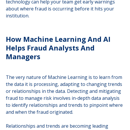
technology can help your team get early warnings
about where fraud is occurring before it hits your
institution.
How Machine Learning And AI
Helps Fraud Analysts And
Managers
The very nature of Machine Learning is to learn from
the data it is processing, adapting to changing trends
or relationships in the data. Detecting and mitigating
fraud to manage risk involves in-depth data analysis
to identify relationships and trends to pinpoint where
and when the fraud originated.
Relationships and trends are becoming leading