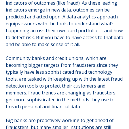
indicators of outcomes (like fraud). As these leading
indicators emerge in new data, outcomes can be
predicted and acted upon. A data analytics approach
equips issuers with the tools to understand what’s
happening across their own card portfolio — and how
to detect risk. But you have to have access to that data
and be able to make sense of it all.
Community banks and credit unions, which are
becoming bigger targets from fraudsters since they
typically have less sophisticated fraud technology
tools, are tasked with keeping up with the latest fraud
detection tools to protect their customers and
members. Fraud trends are changing as fraudsters
get more sophisticated in the methods they use to
breach personal and financial data.
Big banks are proactively working to get ahead of
fraudsters, but many smaller institutions are still