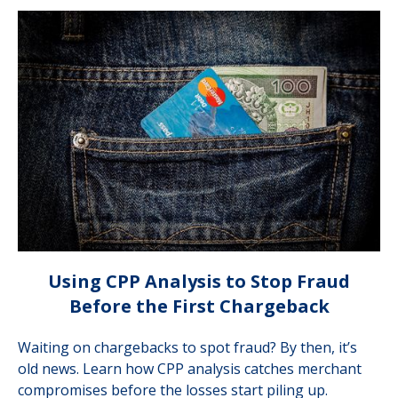
Using CPP Analysis to Stop Fraud
Before the First Chargeback
Waiting on chargebacks to spot fraud? By then, it’s
old news. Learn how CPP analysis catches merchant
compromises before the losses start piling up.