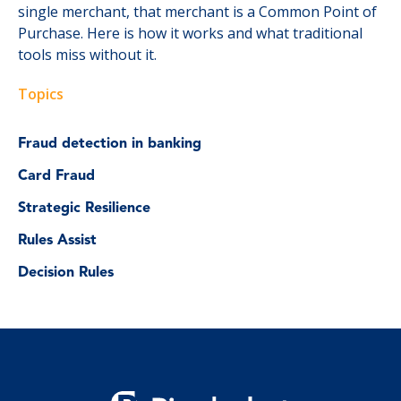
single merchant, that merchant is a Common Point of
Purchase. Here is how it works and what traditional
tools miss without it.
Topics
Fraud detection in banking
Card Fraud
Strategic Resilience
Rules Assist
Decision Rules