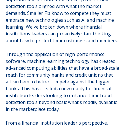
detection tools aligned with what the market
demands. Smaller FIs know to compete they must
embrace new technologies such as AI and machine
learning. We've broken down where financial
institutions leaders can proactively start thinking
about how to protect their customers and members.
Through the application of high-performance
software, machine learning technology has created
advanced computing abilities that have a broad-scale
reach for community banks and credit unions that
allow them to better compete against the bigger
banks. This has created a new reality for financial
institution leaders looking to enhance their fraud
detection tools beyond basic what's readily available
in the marketplace today.
From a financial institution leader's perspective,