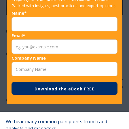
Packed with insights, best practices and expert opinions.
Name*
Why Fraud
Email*
Analysts and
Company Name
Managers Need
Machine Learning
and AI Tools
We hear many common pain points from fraud
analysts and managers.