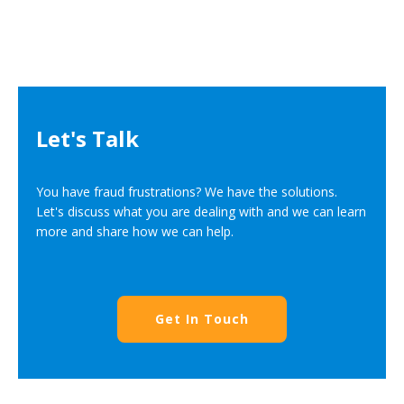
Let's Talk
You have fraud frustrations? We have the solutions.
Let's discuss what you are dealing with and we can learn
more and share how we can help.
Get In Touch