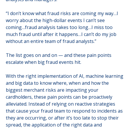
“I don’t know what fraud risks are coming my way…I
worry about the high-dollar events I can’t see
coming…fraud analysis takes too long…I miss too
much fraud until after it happens…I can’t do my job
without an entire team of fraud analysts.”
The list goes on and on — and these pain points
escalate when big fraud events hit.
With the right implementation of AI, machine learning
and big data to know where, when and how the
biggest merchant risks are impacting your
cardholders, these pain points can be proactively
alleviated. Instead of relying on reactive strategies
that cause your fraud team to respond to incidents as
they are occurring, or after it’s too late to stop their
spread, the application of the right data and